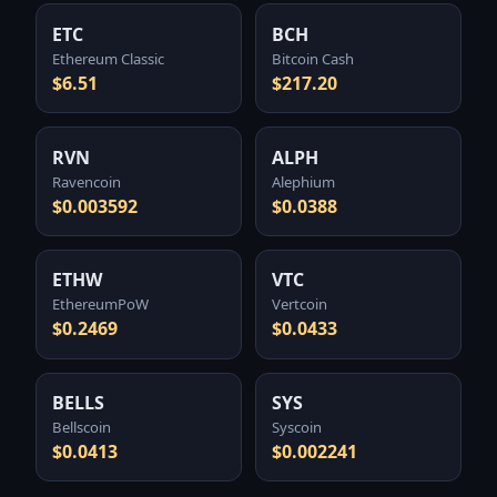
ETC
BCH
Ethereum Classic
Bitcoin Cash
$6.51
$217.20
RVN
ALPH
Ravencoin
Alephium
$0.003592
$0.0388
ETHW
VTC
EthereumPoW
Vertcoin
$0.2469
$0.0433
BELLS
SYS
Bellscoin
Syscoin
$0.0413
$0.002241