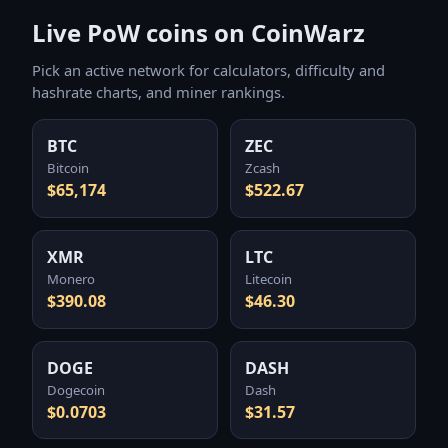
Live PoW coins on CoinWarz
Pick an active network for calculators, difficulty and
hashrate charts, and miner rankings.
BTC
ZEC
Bitcoin
Zcash
$65,174
$522.67
XMR
LTC
Monero
Litecoin
$390.08
$46.30
DOGE
DASH
Dogecoin
Dash
$0.0703
$31.57