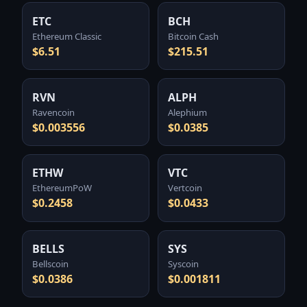
ETC
BCH
Ethereum Classic
Bitcoin Cash
$6.51
$215.51
RVN
ALPH
Ravencoin
Alephium
$0.003556
$0.0385
ETHW
VTC
EthereumPoW
Vertcoin
$0.2458
$0.0433
BELLS
SYS
Bellscoin
Syscoin
$0.0386
$0.001811