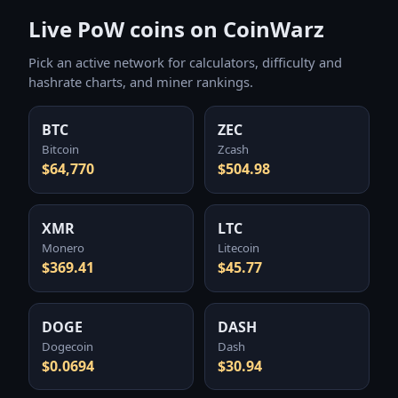
Live PoW coins on CoinWarz
Pick an active network for calculators, difficulty and
hashrate charts, and miner rankings.
BTC
ZEC
Bitcoin
Zcash
$64,770
$504.98
XMR
LTC
Monero
Litecoin
$369.41
$45.77
DOGE
DASH
Dogecoin
Dash
$0.0694
$30.94