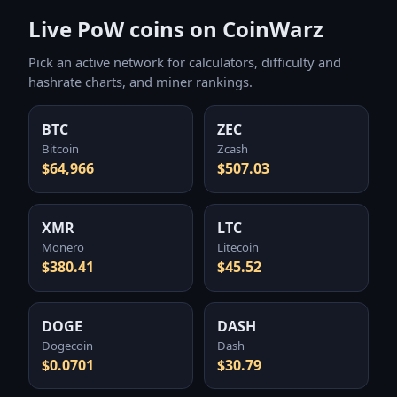
Live PoW coins on CoinWarz
Pick an active network for calculators, difficulty and
hashrate charts, and miner rankings.
BTC
ZEC
Bitcoin
Zcash
$64,966
$507.03
XMR
LTC
Monero
Litecoin
$380.41
$45.52
DOGE
DASH
Dogecoin
Dash
$0.0701
$30.79