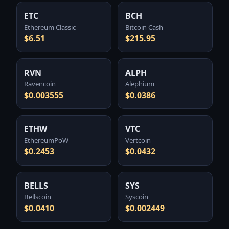
ETC
BCH
Ethereum Classic
Bitcoin Cash
$6.51
$215.95
RVN
ALPH
Ravencoin
Alephium
$0.003555
$0.0386
ETHW
VTC
EthereumPoW
Vertcoin
$0.2453
$0.0432
BELLS
SYS
Bellscoin
Syscoin
$0.0410
$0.002449