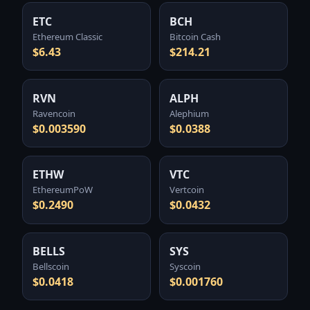
ETC
BCH
Ethereum Classic
Bitcoin Cash
$6.43
$214.21
RVN
ALPH
Ravencoin
Alephium
$0.003590
$0.0388
ETHW
VTC
EthereumPoW
Vertcoin
$0.2490
$0.0432
BELLS
SYS
Bellscoin
Syscoin
$0.0418
$0.001760