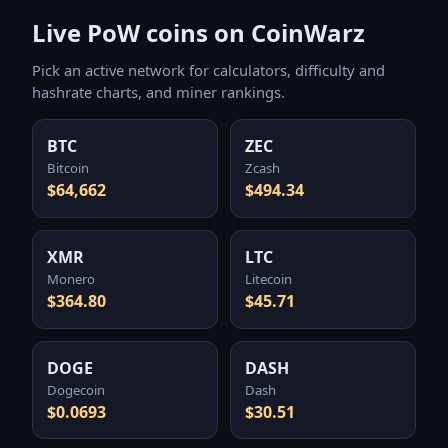
Live PoW coins on CoinWarz
Pick an active network for calculators, difficulty and
hashrate charts, and miner rankings.
BTC
ZEC
Bitcoin
Zcash
$64,662
$494.34
XMR
LTC
Monero
Litecoin
$364.80
$45.71
DOGE
DASH
Dogecoin
Dash
$0.0693
$30.51