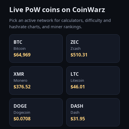
Live PoW coins on CoinWarz
Pick an active network for calculators, difficulty and
hashrate charts, and miner rankings.
BTC
ZEC
Bitcoin
Zcash
$64,969
$510.31
XMR
LTC
Monero
Litecoin
$376.52
$46.01
DOGE
DASH
Dogecoin
Dash
$0.0708
$31.95