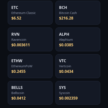
ETC
BCH
Ethereum Classic
Bitcoin Cash
$6.52
$216.28
RVN
ALPH
Ravencoin
Alephium
$0.003611
$0.0385
ETHW
VTC
EthereumPoW
Vertcoin
$0.2455
$0.0434
BELLS
SYS
Bellscoin
Syscoin
$0.0412
$0.002359