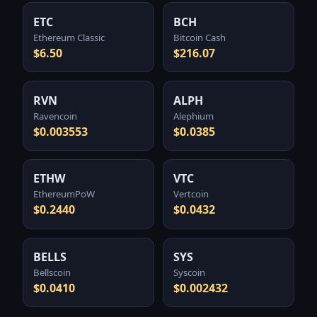
ETC
BCH
Ethereum Classic
Bitcoin Cash
$6.50
$216.07
RVN
ALPH
Ravencoin
Alephium
$0.003553
$0.0385
ETHW
VTC
EthereumPoW
Vertcoin
$0.2440
$0.0432
BELLS
SYS
Bellscoin
Syscoin
$0.0410
$0.002432