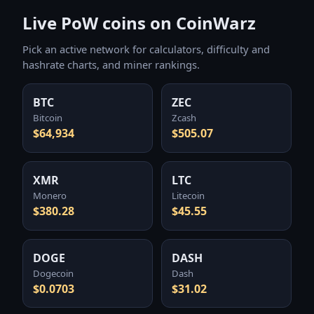
Live PoW coins on CoinWarz
Pick an active network for calculators, difficulty and
hashrate charts, and miner rankings.
BTC
ZEC
Bitcoin
Zcash
$64,934
$505.07
XMR
LTC
Monero
Litecoin
$380.28
$45.55
DOGE
DASH
Dogecoin
Dash
$0.0703
$31.02