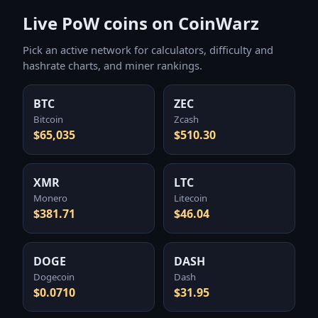
Live PoW coins on CoinWarz
Pick an active network for calculators, difficulty and
hashrate charts, and miner rankings.
BTC
ZEC
Bitcoin
Zcash
$65,035
$510.30
XMR
LTC
Monero
Litecoin
$381.71
$46.04
DOGE
DASH
Dogecoin
Dash
$0.0710
$31.95