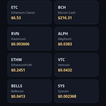
ETC
BCH
Ethereum Classic
Bitcoin Cash
$6.53
$216.31
RVN
ALPH
Ravencoin
Alephium
$0.003606
$0.0383
ETHW
VTC
EthereumPoW
Vertcoin
$0.2451
$0.0432
BELLS
SYS
Bellscoin
Syscoin
$0.0413
$0.002368