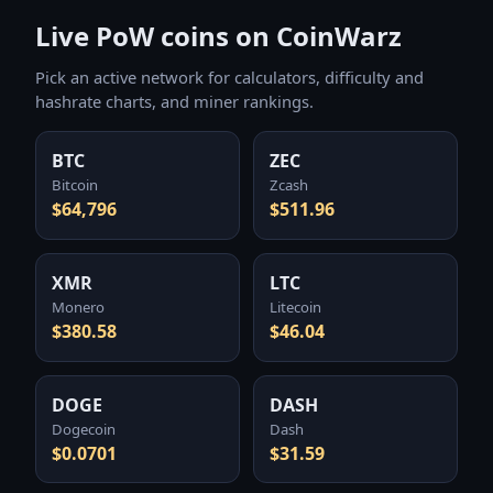
Live PoW coins on CoinWarz
Pick an active network for calculators, difficulty and
hashrate charts, and miner rankings.
BTC
ZEC
Bitcoin
Zcash
$64,796
$511.96
XMR
LTC
Monero
Litecoin
$380.58
$46.04
DOGE
DASH
Dogecoin
Dash
$0.0701
$31.59