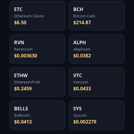
ETC
BCH
Ethereum Classic
Bitcoin Cash
$6.50
$214.87
RVN
ALPH
Ravencoin
Alephium
$0.003630
$0.0382
ETHW
VTC
EthereumPoW
Vertcoin
$0.2459
$0.0433
BELLS
SYS
Bellscoin
Syscoin
$0.0413
$0.002279