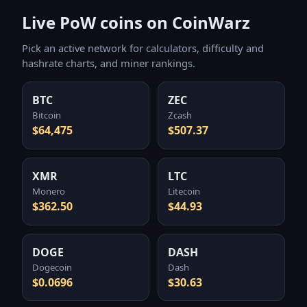
Live PoW coins on CoinWarz
Pick an active network for calculators, difficulty and
hashrate charts, and miner rankings.
BTC
ZEC
Bitcoin
Zcash
$64,475
$507.37
XMR
LTC
Monero
Litecoin
$362.50
$44.93
DOGE
DASH
Dogecoin
Dash
$0.0696
$30.63