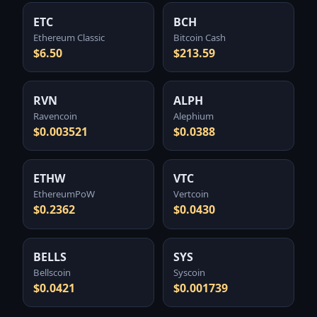
ETC
BCH
Ethereum Classic
Bitcoin Cash
$6.50
$213.59
RVN
ALPH
Ravencoin
Alephium
$0.003521
$0.0388
ETHW
VTC
EthereumPoW
Vertcoin
$0.2362
$0.0430
BELLS
SYS
Bellscoin
Syscoin
$0.0421
$0.001739