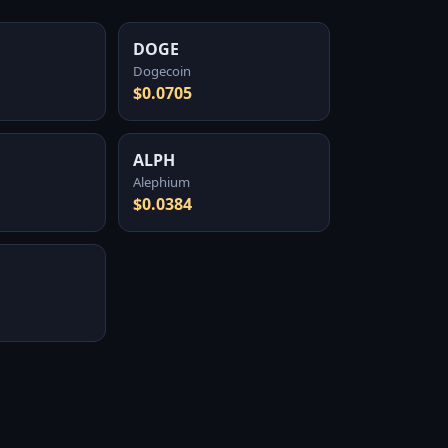
DOGE
Dogecoin
$0.0705
ALPH
Alephium
$0.0384