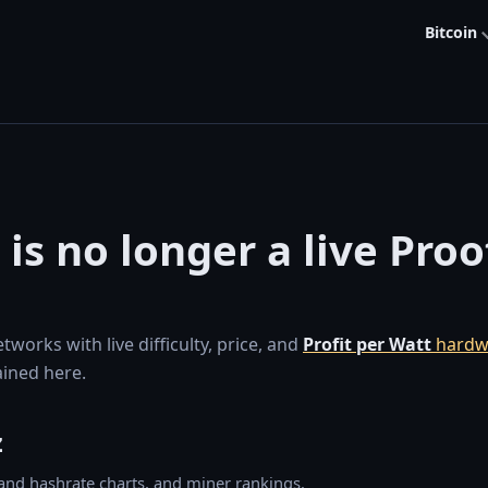
Bitcoin
 is no longer a live Pro
orks with live difficulty, price, and
Profit per Watt
hardw
ined here.
z
y and hashrate charts, and miner rankings.