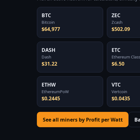
BTC
ZEC
Bitcoin
Zcash
$64,977
$502.09
DASH
ETC
Dash
Ethereum Class
$31.22
$6.50
ETHW
VTC
EthereumPoW
Vertcoin
$0.2445
$0.0435
See all miners by Profit per Watt
B