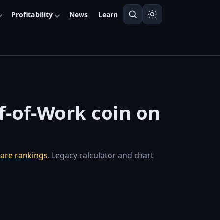
Profitability
News
Learn
of-of-Work coin on
are rankings
. Legacy calculator and chart