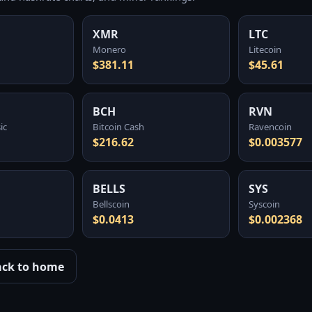
XMR
LTC
Monero
Litecoin
$381.11
$45.61
BCH
RVN
ic
Bitcoin Cash
Ravencoin
$216.62
$0.003577
BELLS
SYS
Bellscoin
Syscoin
$0.0413
$0.002368
ack to home