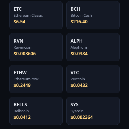
ETC
BCH
Ethereum Classic
Bitcoin Cash
$6.54
$216.40
RVN
ALPH
Ravencoin
Alephium
$0.003606
$0.0384
ETHW
VTC
EthereumPoW
Vertcoin
$0.2449
$0.0432
BELLS
SYS
Bellscoin
Syscoin
$0.0412
$0.002364