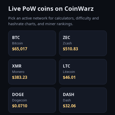
Live PoW coins on CoinWarz
Pick an active network for calculators, difficulty and
hashrate charts, and miner rankings.
BTC
ZEC
Bitcoin
Zcash
$65,017
$510.83
XMR
LTC
Monero
Litecoin
$383.23
$46.01
DOGE
DASH
Dogecoin
Dash
$0.0710
$32.06