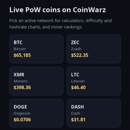
Live PoW coins on CoinWarz
Pick an active network for calculators, difficulty and
hashrate charts, and miner rankings.
BTC
ZEC
Bitcoin
Zcash
$65,185
$522.35
XMR
LTC
Monero
Litecoin
$398.36
$46.40
DOGE
DASH
Dogecoin
Dash
$0.0706
$31.81