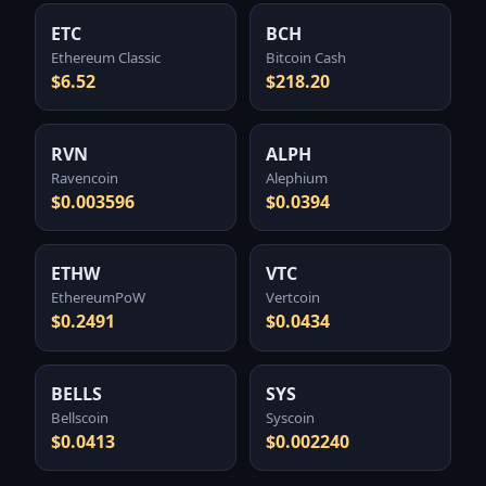
ETC
BCH
Ethereum Classic
Bitcoin Cash
$6.52
$218.20
RVN
ALPH
Ravencoin
Alephium
$0.003596
$0.0394
ETHW
VTC
EthereumPoW
Vertcoin
$0.2491
$0.0434
BELLS
SYS
Bellscoin
Syscoin
$0.0413
$0.002240