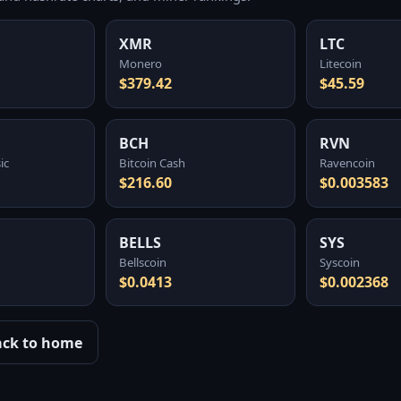
XMR
LTC
Monero
Litecoin
$379.42
$45.59
BCH
RVN
ic
Bitcoin Cash
Ravencoin
$216.60
$0.003583
BELLS
SYS
Bellscoin
Syscoin
$0.0413
$0.002368
ack to home