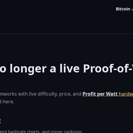
Bitcoin
no longer a live Proof-o
orks with live difficulty, price, and
Profit per Watt
hardw
 here.
z
y and hashrate charts, and miner rankings.