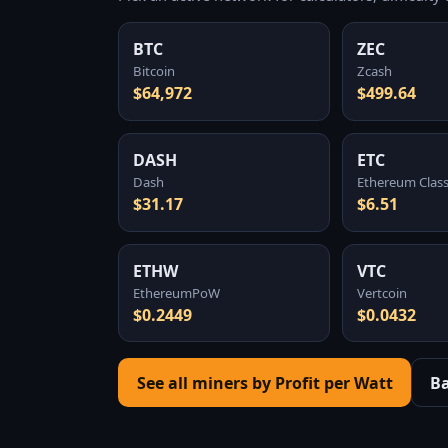
BTC
ZEC
Bitcoin
Zcash
$64,972
$499.64
DASH
ETC
Dash
Ethereum Class
$31.17
$6.51
ETHW
VTC
EthereumPoW
Vertcoin
$0.2449
$0.0432
See all miners by Profit per Watt
B