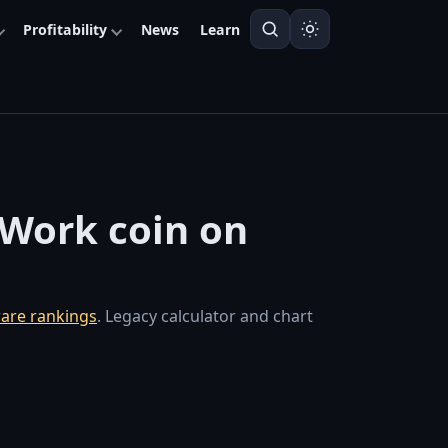
Profitability
News
Learn
f-Work coin on
are rankings
. Legacy calculator and chart