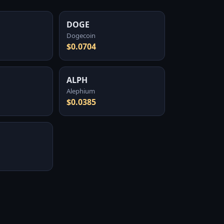
DOGE
Dogecoin
$0.0704
ALPH
Alephium
$0.0385