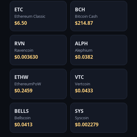
ETC
BCH
Ethereum Classic
Bitcoin Cash
$6.50
$214.87
RVN
ALPH
Ravencoin
Alephium
$0.003630
$0.0382
ETHW
VTC
EthereumPoW
Vertcoin
$0.2459
$0.0433
BELLS
SYS
Bellscoin
Syscoin
$0.0413
$0.002279