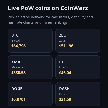
Live PoW coins on CoinWarz
Pick an active network for calculators, difficulty and
hashrate charts, and miner rankings.
BTC
ZEC
Bitcoin
Zcash
$64,796
$511.96
XMR
LTC
Monero
Litecoin
$380.58
$46.04
DOGE
DASH
Dogecoin
Dash
$0.0701
$31.59