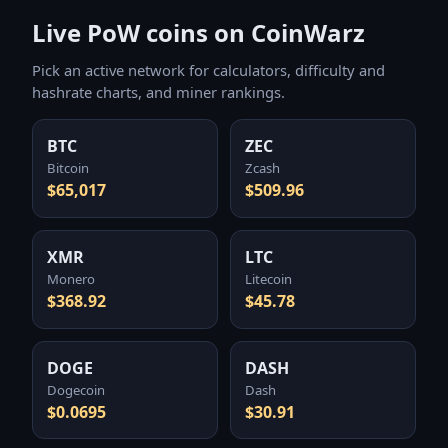
Live PoW coins on CoinWarz
Pick an active network for calculators, difficulty and
hashrate charts, and miner rankings.
BTC
ZEC
Bitcoin
Zcash
$65,017
$509.96
XMR
LTC
Monero
Litecoin
$368.92
$45.78
DOGE
DASH
Dogecoin
Dash
$0.0695
$30.91