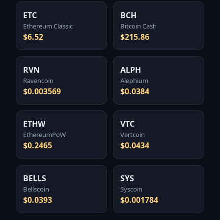
ETC
BCH
Ethereum Classic
Bitcoin Cash
$6.52
$215.86
RVN
ALPH
Ravencoin
Alephium
$0.003569
$0.0384
ETHW
VTC
EthereumPoW
Vertcoin
$0.2465
$0.0434
BELLS
SYS
Bellscoin
Syscoin
$0.0393
$0.001784