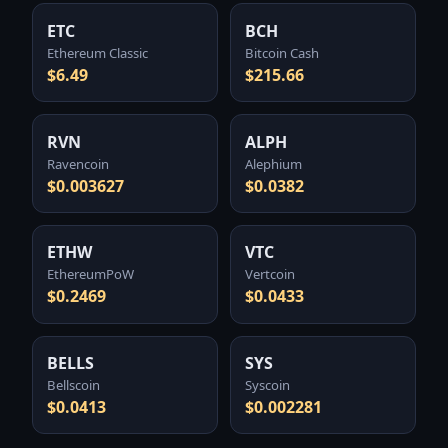
ETC
BCH
Ethereum Classic
Bitcoin Cash
$6.49
$215.66
RVN
ALPH
Ravencoin
Alephium
$0.003627
$0.0382
ETHW
VTC
EthereumPoW
Vertcoin
$0.2469
$0.0433
BELLS
SYS
Bellscoin
Syscoin
$0.0413
$0.002281