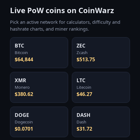
Live PoW coins on CoinWarz
Pick an active network for calculators, difficulty and
hashrate charts, and miner rankings.
BTC
ZEC
Bitcoin
Zcash
$64,844
$513.75
XMR
LTC
Monero
Litecoin
$380.62
$46.27
DOGE
DASH
Dogecoin
Dash
$0.0701
$31.72