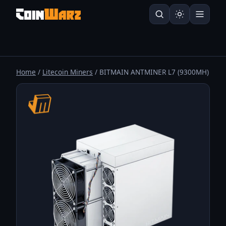
Home
/
Litecoin Miners
/ BITMAIN ANTMINER L7 (9300MH)