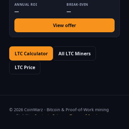
ANNUAL ROI
BREAK-EVEN
—
—
View offer
LTC Calculator
All LTC Miners
LTC Price
© 2026 CoinWarz - Bitcoin & Proof-of-Work mining
profitability.
Contact
·
Privacy
·
Terms of Service