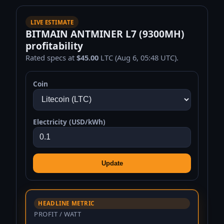
LIVE ESTIMATE
BITMAIN ANTMINER L7 (9300MH)
profitability
Rated specs at
$45.00
LTC (Aug 6, 05:48 UTC).
Coin
Electricity (USD/kWh)
Update
HEADLINE METRIC
PROFIT / WATT