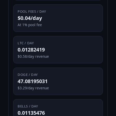
POOL FEES / DAY
$0.04/day
At 1% pool fee
LTC / DAY
0.01282419
$0.58/day revenue
DOGE / DAY
47.08195031
$3.29/day revenue
BELLS / DAY
0.01135476