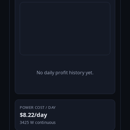
No daily profit history yet.
POWER COST / DAY
$8.22/day
3425 W continuous