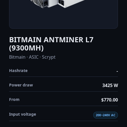
BITMAIN ANTMINER L7
(9300MH)
Bitmain · ASIC · Scrypt
Hashrate
-
Power draw
3425 W
From
$770.00
Input voltage
200~240V AC