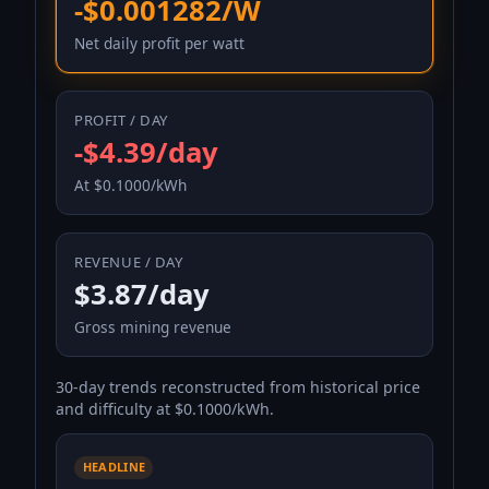
-$0.001282/W
Net daily profit per watt
PROFIT / DAY
-$4.39/day
At $0.1000/kWh
REVENUE / DAY
$3.87/day
Gross mining revenue
30-day trends reconstructed from historical price
and difficulty at $0.1000/kWh.
HEADLINE