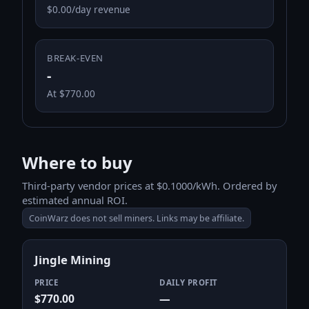
$0.00/day revenue
BREAK-EVEN
-
At $770.00
Where to buy
Third-party vendor prices at $0.1000/kWh. Ordered by
estimated annual ROI.
CoinWarz does not sell miners. Links may be affiliate.
Jingle Mining
PRICE
DAILY PROFIT
$770.00
—