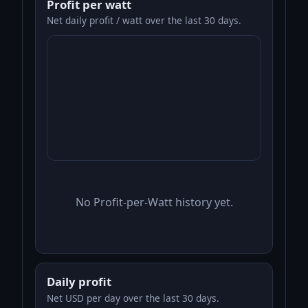
Profit per watt
Net daily profit / watt over the last 30 days.
No Profit-per-Watt history yet.
Daily profit
Net USD per day over the last 30 days.