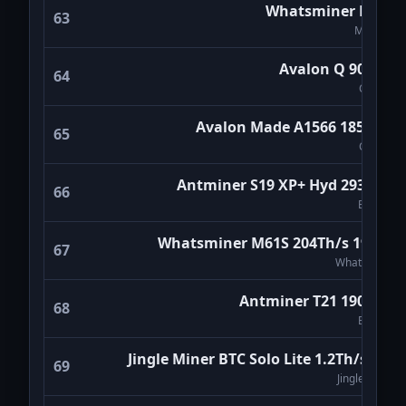
Whatsminer M60S
63
MicroBT
Avalon Q 90Th/s
64
Canaan
Avalon Made A1566 185TH/s
65
Canaan
Antminer S19 XP+ Hyd 293Th/s
66
Bitmain
Whatsminer M61S 204Th/s 19W/T
67
WhatsMiner
Antminer T21 190Th/s
68
Bitmain
Jingle Miner BTC Solo Lite 1.2Th/s (V2)
69
Jingle Miner