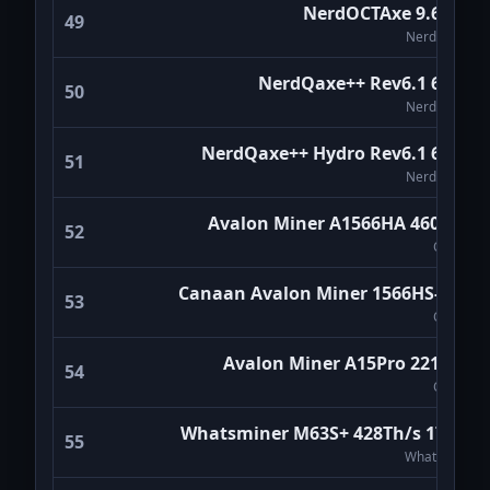
NerdOCTAxe 9.6Th/s
49
NerdMiners
NerdQaxe++ Rev6.1 6Th/s
50
NerdMiners
NerdQaxe++ Hydro Rev6.1 6Th/s
51
NerdMiners
Avalon Miner A1566HA 460TH/s
52
Canaan
Canaan Avalon Miner 1566HS-350T
53
Canaan
Avalon Miner A15Pro 221TH/s
54
Canaan
Whatsminer M63S+ 428Th/s 17W/T
55
WhatsMiner