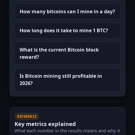
How many bitcoins can I mine in a day?
How long does it take to mine 1 BTC?
What is the current Bitcoin block
reward?
Is Bitcoin mining still profitable in
2026?
REFERENCE
Key metrics explained
What each number in the results means and why it