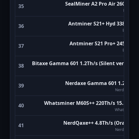
SealMiner A2 Pro Air 260Th/s
Antminer S19K PRO 120Th/s
35
Bitmain
Bitdeer
120 TH/s · 2,760 W
Avalon Nano 3S 6Th/s Black
Antminer S21+ Hyd 338Th/s
36
Canaan
Bitmain
6 TH/s · 140 W
Whatsminer M50S+ 140Th/s 24W/T
Antminer S21 Pro+ 245Th/s
WhatsMiner
37
140 TH/s · 3,360 W
Bitmain
Antminer S19e XP Hydro 230Th/s
Bitaxe Gamma 601 1.2Th/s (Silent version)
Bitmain
38
230 TH/s · 5,522 W
Bitaxe
Magic Miner WM02 7.0Th/s
Magicminer
Nerdaxe Gamma 601 1.2Th/s
7 TH/s · 170 W
39
NerdMiners
Lucky Lottery Solo Miner LV07
Luckyminer
1 TH/s · 25 W
Whatsminer M60S++ 220Th/s 15.5W/T
40
WhatsMiner
Whatsminer M50S 122Th/s
WhatsMiner
122 TH/s · 3,172 W
NerdQaxe++ 4.8Th/s (Orange)
41
Nerdaxe Ultra 500Gh/s
NerdMiners
NerdMiners
0.5 TH/s · 13 W