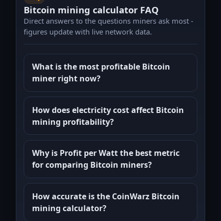
Bitcoin mining calculator FAQ
Direct answers to the questions miners ask most -
figures update with live network data.
What is the most profitable Bitcoin
miner right now?
How does electricity cost affect Bitcoin
mining profitability?
Why is Profit per Watt the best metric
for comparing Bitcoin miners?
How accurate is the CoinWarz Bitcoin
mining calculator?