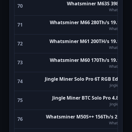
Whatsminer M63S 398Th/s
70
WhatsMiner
Whatsminer M66 280Th/s 19.9W/T
71
WhatsMiner
Whatsminer M61 200TH/s 19.9W/T
72
WhatsMiner
Whatsminer M60 170Th/s 19.9W/T
73
WhatsMiner
Jingle Miner Solo Pro 6T RGB Edition
74
Jingle Miner
Jingle Miner BTC Solo Pro 4.8Th/s
75
Jingle Miner
Whatsminer M50S++ 156Th/s 21W/T
76
WhatsMiner