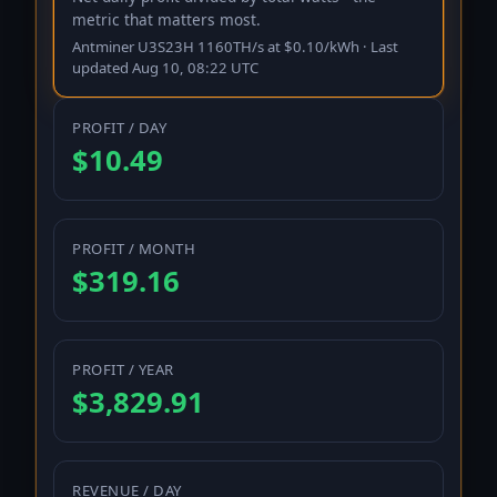
metric that matters most.
Antminer U3S23H 1160TH/s
at
$
0.10
/kWh · Last
updated
Aug 10, 08:22 UTC
PROFIT / DAY
$10.49
PROFIT / MONTH
$319.16
PROFIT / YEAR
$3,829.91
REVENUE / DAY