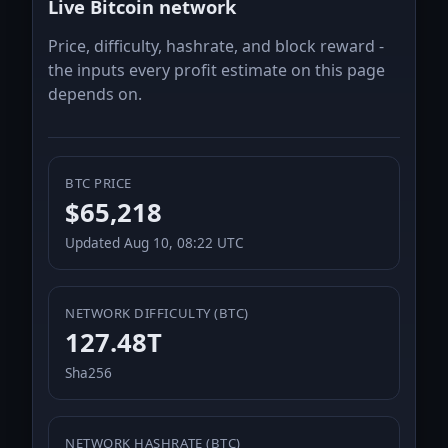
Live Bitcoin network
Price, difficulty, hashrate, and block reward -
the inputs every profit estimate on this page
depends on.
BTC PRICE
$65,218
Updated Aug 10, 08:22 UTC
NETWORK DIFFICULTY (BTC)
127.48T
Sha256
NETWORK HASHRATE (BTC)