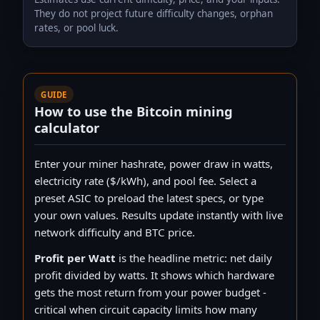
They do not project future difficulty changes, orphan
Whatsminer M79 920Th/s 14.5w
rates, or pool luck.
WhatsMiner
920 TH/s · 13,340 W
Whatsminer M73 498Th/s 14.5w
WhatsMiner
498 TH/s · 7,221 W
GUIDE
Whatsminer M78 464Th/s 14.5w
How to use the Bitcoin mining
WhatsMiner
464 TH/s · 6,728 W
calculator
Whatsminer M76 354Th/s 14.5w
WhatsMiner
Enter your miner hashrate, power draw in watts,
354 TH/s · 5,133 W
electricity rate ($/kWh), and pool fee. Select a
Whatsminer M72 262Th/s 14.5W
WhatsMiner
preset ASIC to preload the latest specs, or type
262 TH/s · 3,799 W
your own values. Results update instantly with live
Whatsminer M70 244Th/s 14.5W
network difficulty and BTC price.
WhatsMiner
244 TH/s · 3,538 W
Profit per Watt
is the headline metric: net daily
Bitaxe GT 800 2.4Th/s
profit divided by watts. It shows which hardware
Bitaxe
2.4 TH/s · 35 W
gets the most return from your power budget -
Fluminer T3 110Th/s
critical when circuit capacity limits how many
Fluminer