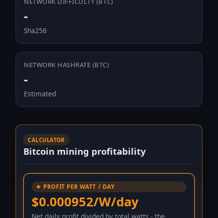
NETWORK DIFFICULTY (BTC)
-
Sha256
NETWORK HASHRATE (BTC)
-
Estimated
CALCULATOR
Bitcoin mining profitability
★ PROFIT PER WATT / DAY
$0.000952/W/day
Net daily profit divided by total watts - the