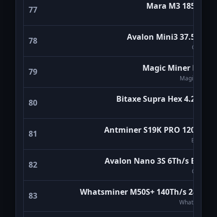
Mara M3 185Th/s
77
MARA
Avalon Mini3 37.5Th/s
78
Canaan
Magic Miner BG02
79
Magicminer
Bitaxe Supra Hex 4.2Th/s
80
Bitaxe
Antminer S19K PRO 120Th/s
81
Bitmain
Avalon Nano 3S 6Th/s Black
82
Canaan
Whatsminer M50S+ 140Th/s 24W/T
83
WhatsMiner