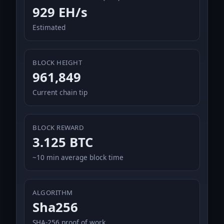
929 EH/s
Estimated
BLOCK HEIGHT
961,849
Current chain tip
BLOCK REWARD
3.125 BTC
~10 min average block time
ALGORITHM
Sha256
SHA-256 proof of work