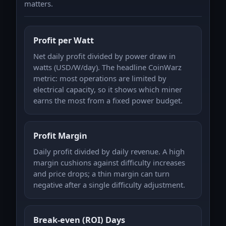
matters.
Profit per Watt
Net daily profit divided by power draw in
watts (USD/W/day). The headline CoinWarz
metric: most operations are limited by
electrical capacity, so it shows which miner
earns the most from a fixed power budget.
Profit Margin
Daily profit divided by daily revenue. A high
margin cushions against difficulty increases
and price drops; a thin margin can turn
negative after a single difficulty adjustment.
Break-even (ROI) Days