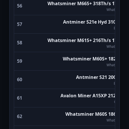
Whatsminer M66S+ 318Th/s 17W/T
56
WhatsMiner
Antminer S21e Hyd 310TH/s
57
Bitmain
Whatsminer M61S+ 216Th/s 17W/T
58
WhatsMiner
Whatsminer M60S+ 182Th/s
59
WhatsMiner
Antminer S21 200Th/s
60
Bitmain
Avalon Miner A15XP 212TH/s
61
Canaan
Whatsminer M60S 186Th/s
62
WhatsMiner