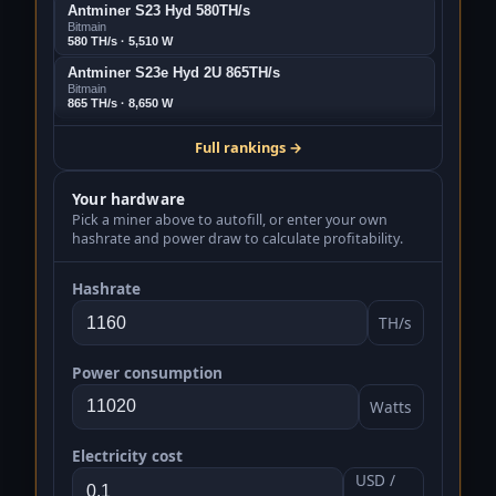
Antminer S23 Hyd 580TH/s
Bitmain
580 TH/s · 5,510 W
Antminer S23e Hyd 2U 865TH/s
Bitmain
865 TH/s · 8,650 W
Bitmain Antminer S21 XP+ Hyd 480Th/s
Full rankings →
Bitmain
480 TH/s · 5,280 W
Your hardware
Antminer S23 318Th/s
Bitmain
Pick a miner above to autofill, or enter your own
318 TH/s · 3,498 W
hashrate and power draw to calculate profitability.
Bitmain Antminer S21j XP Hyd 495Th/s
Bitmain
Hashrate
495 TH/s · 5,940 W
TH/s
Antminer S21 XP Hyd 473Th/s
Bitmain
473 TH/s · 5,676 W
Power consumption
Antminer S23 Immersion 442Th/s
Watts
Bitmain
442 TH/s · 5,304 W
SealMiner A3 Pro Hydro 660TH/s
Electricity cost
Bitdeer
USD /
660 TH/s · 8,250 W