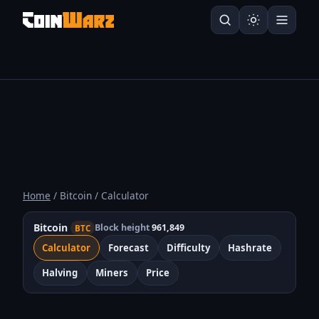
Home
/ Bitcoin / Calculator
Bitcoin
Block height
961,849
BTC
Calculator
Forecast
Difficulty
Hashrate
Halving
Miners
Price