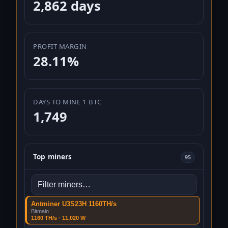
2,862 days
PROFIT MARGIN
28.11%
DAYS TO MINE 1 BTC
1,749
Top miners
95
Filter hardware presets
Antminer U3S23H 1160TH/s
Bitmain
1160 TH/s · 11,020 W