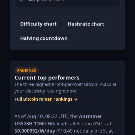
Difficulty chart
Hashrate chart
Halving countdown
RANKINGS
Current top performers
The three highest Profit-per-Watt Bitcoin ASICs at
your electricity rate right now.
Full Bitcoin miner rankings →
As of Aug 10, 08:22 UTC, the
Antminer
U3S23H 1160TH/s
leads all Bitcoin ASICs at
$0.000952/W/day
(
$10.49
net daily profit at