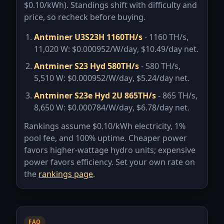
$
0.10
/kWh). Standings shift with difficulty and
price, so recheck before buying.
Antminer U3S23H 1160TH/s
- 1160 TH/s,
11,020 W:
$0.000952/W/day
,
$10.49/day
net.
Antminer S23 Hyd 580TH/s
- 580 TH/s,
5,510 W:
$0.000952/W/day
,
$5.24/day
net.
Antminer S23e Hyd 2U 865TH/s
- 865 TH/s,
8,650 W:
$0.000784/W/day
,
$6.78/day
net.
Rankings assume $
0.10
/kWh electricity,
1
%
pool fee, and 100% uptime. Cheaper power
favors higher-wattage hydro units; expensive
power favors efficiency. Set your own rate on
the
rankings page
.
FAQ