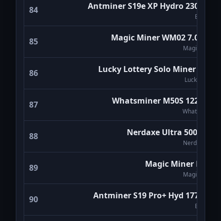
Antminer S19e XP Hydro 230Th/s
84
Bitmain
Magic Miner WM02 7.0Th/s
85
Magicminer
Lucky Lottery Solo Miner LV07
86
Luckyminer
Whatsminer M50S 122Th/s
87
WhatsMiner
Nerdaxe Ultra 500Gh/s
88
NerdMiners
Magic Miner BG01
89
Magicminer
Antminer S19 Pro+ Hyd 177Th/s
90
Bitmain