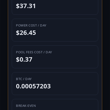
$37.31
POWER COST / DAY
$26.45
POOL FEES COST / DAY
$0.37
BTC / DAY
0.00057203
BREAK-EVEN