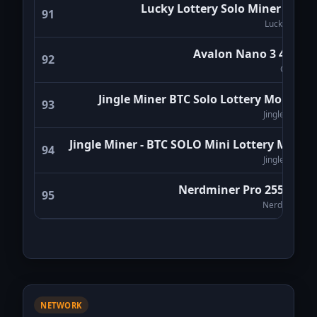
Lucky Lottery Solo Miner LV08
91
Luckyminer
Avalon Nano 3 4Th/s
92
Canaan
Jingle Miner BTC Solo Lottery Monitor
93
Jingle Miner
Jingle Miner - BTC SOLO Mini Lottery Miner
94
Jingle Miner
Nerdminer Pro 255Kh/s
95
NerdMiners
NETWORK