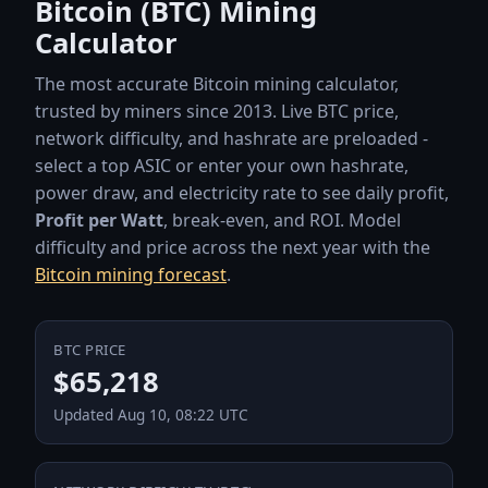
Bitcoin (BTC) Mining
Calculator
The most accurate Bitcoin mining calculator,
trusted by miners since 2013. Live BTC price,
network difficulty, and hashrate are preloaded -
select a top ASIC or enter your own hashrate,
power draw, and electricity rate to see daily profit,
Profit per Watt
, break-even, and ROI. Model
difficulty and price across the next year with the
Bitcoin mining forecast
.
BTC PRICE
Live BTC network data
$65,218
Updated Aug 10, 08:22 UTC