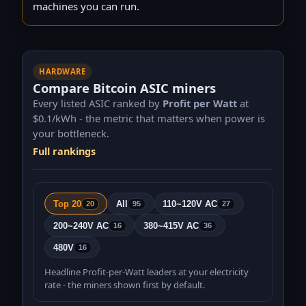
110 TH/s · 1,626 W
machines you can run.
SealMiner A2Pro Hyd 500TH/s
Bitdeer
500 TH/s · 7,450 W
SealMiner A2 Pro Air 260Th/s
HARDWARE
Bitdeer
260 TH/s · 3,874 W
Compare Bitcoin ASIC miners
Antminer S21+ Hyd 338Th/s
Every listed ASIC ranked by
Profit per Watt
at
Bitmain
$
0.1
/kWh - the metric that matters when power is
338 TH/s · 5,070 W
your bottleneck.
Antminer S21 Pro+ 245Th/s
Full rankings
Bitmain
245 TH/s · 3,675 W
Bitaxe Gamma 601 1.2Th/s (Silent version)
Bitaxe
1.2 TH/s · 18 W
Top 20
All
110~120V AC
20
95
27
Nerdaxe Gamma 601 1.2Th/s
200~240V AC
380~415V AC
16
36
NerdMiners
1.2 TH/s · 18 W
480V
16
Whatsminer M60S++ 220Th/s 15.5W/T
WhatsMiner
Headline Profit-per-Watt leaders at your electricity
220 TH/s · 3,410 W
rate - the miners shown first by default.
NerdQaxe++ 4.8Th/s (Orange)
NerdMiners