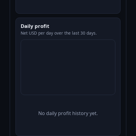
Daily profit
Net USD per day over the last 30 days.
No daily profit history yet.