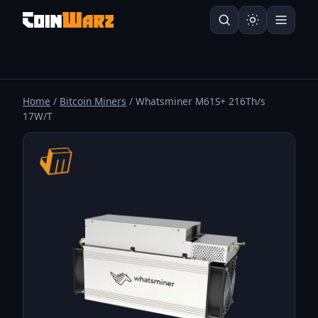
Home
/
Bitcoin Miners
/ Whatsminer M61S+ 216Th/s
17W/T