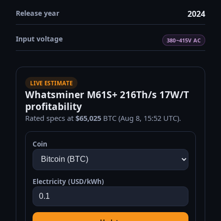
Release year
2024
Input voltage
380~415V AC
LIVE ESTIMATE
Whatsminer M61S+ 216Th/s 17W/T
profitability
Rated specs at
$65,025
BTC (Aug 8, 15:52 UTC).
Coin
Electricity (USD/kWh)