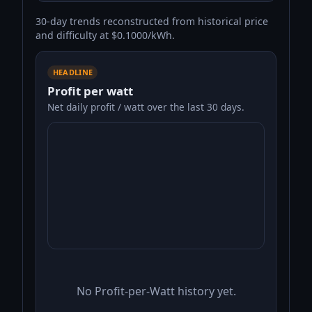
30-day trends reconstructed from historical price
and difficulty at $0.1000/kWh.
HEADLINE
Profit per watt
Net daily profit / watt over the last 30 days.
No Profit-per-Watt history yet.