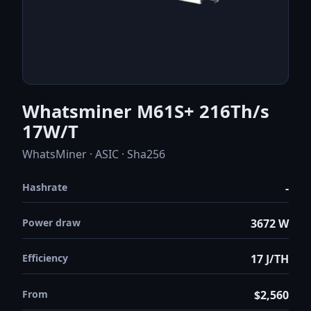
Whatsminer M61S+ 216Th/s
17W/T
WhatsMiner · ASIC · Sha256
Hashrate
-
Power draw
3672 W
Efficiency
17 J/TH
From
$2,560