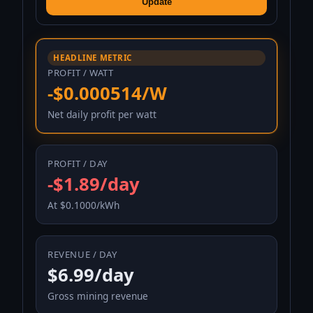
Update
HEADLINE METRIC
PROFIT / WATT
-$0.000514/W
Net daily profit per watt
PROFIT / DAY
-$1.89/day
At $0.1000/kWh
REVENUE / DAY
$6.99/day
Gross mining revenue