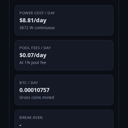
POWER COST / DAY
$8.81/day
3672 W continuous
POOL FEES / DAY
$0.07/day
At 1% pool fee
BTC / DAY
0.00010757
Gross coins mined
BREAK-EVEN
-