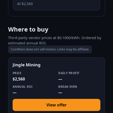
At $2,560
Where to buy
Third-party vendor prices at $0.1000/kWh. Ordered by
estimated annual ROI.
CoinWarz does not sell miners. Links may be affiliate.
Jingle Mining
PRICE
DAILY PROFIT
$2,560
—
ANNUAL ROI
BREAK-EVEN
—
—
View offer