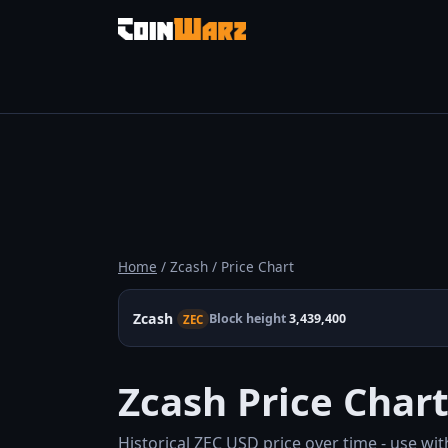
Home
/ Zcash / Price Chart
Zcash
Block height
3,439,400
ZEC
Zcash Price Char
Historical ZEC USD price over time - use wit