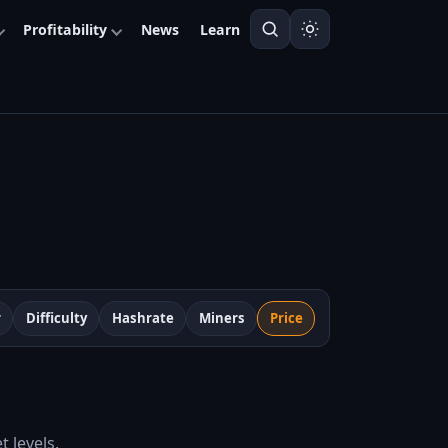
Profitability
News
Learn
r
Difficulty
Hashrate
Miners
Price
 levels.