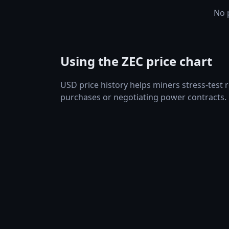
No p
Using the ZEC price chart
USD price history helps miners stress-test
purchases or negotiating power contracts.