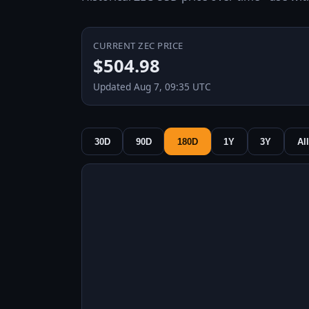
CURRENT ZEC PRICE
$504.98
Updated Aug 7, 09:35 UTC
30D
90D
180D
1Y
3Y
All