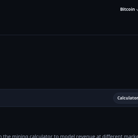
Bitcoin
Calculato
t
h the mining calculator to model revenue at different market