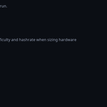
 run.
fficulty and hashrate when sizing hardware