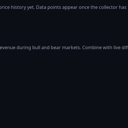
rice history yet. Data points appear once the collector has
 revenue during bull and bear markets. Combine with live di