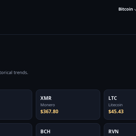
Bitcoin
orical trends.
XMR
LTC
Monero
Litecoin
$367.80
$45.43
BCH
RVN