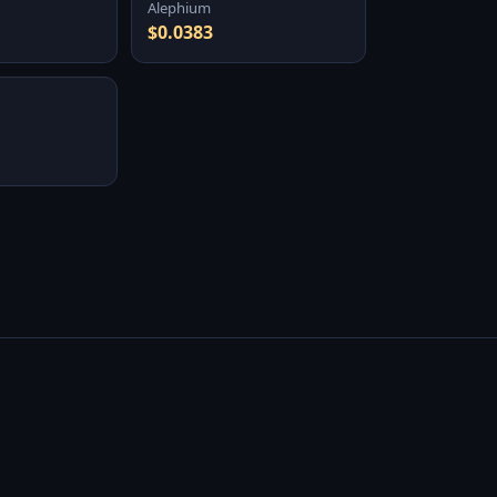
Alephium
$0.0383