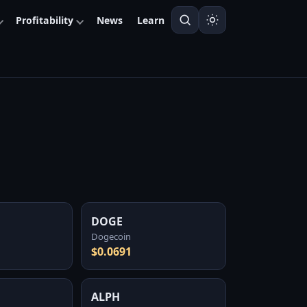
Profitability
News
Learn
DOGE
Dogecoin
$0.0691
ALPH