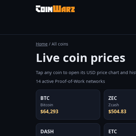
Home
/ All coins
Live coin prices
Tap any coin to open its USD price chart and hist
14 active Proof-of-Work networks
BTC
ZEC
Bitcoin
Zcash
$64,293
$504.83
DASH
ETC