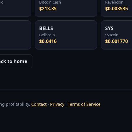
ic
Bitcoin Cash
Ravencoin
$213.35
$0.003535
BELLS
SYS
Bellscoin
Syscoin
$0.0416
$0.001770
ack to home
g profitability.
Contact
·
Privacy
·
Terms of Service