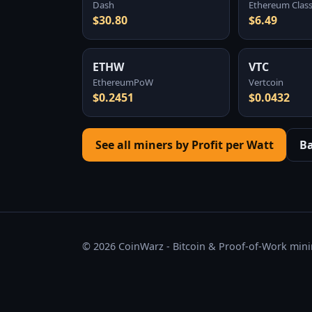
Dash
Ethereum Class
$30.80
$6.49
ETHW
VTC
EthereumPoW
Vertcoin
$0.2451
$0.0432
See all miners by Profit per Watt
B
© 2026 CoinWarz - Bitcoin & Proof-of-Work minin