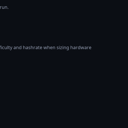
 run.
fficulty and hashrate when sizing hardware