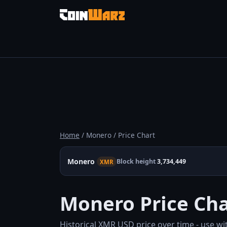
Home
/ Monero / Price Chart
Monero
Block height
3,734,449
XMR
Monero Price Cha
Historical XMR USD price over time - use wi