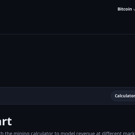
Bitcoin
Calculato
rt
th the mining calculator to model revenue at different marke