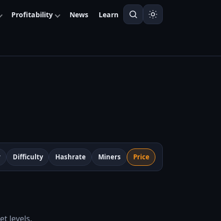
Profitability
News
Learn
r
Difficulty
Hashrate
Miners
Price
t levels.