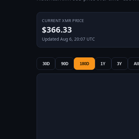
CURRENT XMR PRICE
$366.33
Updated Aug 6, 20:07 UTC
30D
90D
180D
1Y
3Y
All