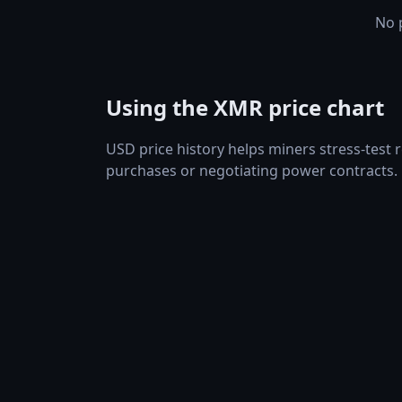
No p
Using the XMR price chart
USD price history helps miners stress-test
purchases or negotiating power contracts.