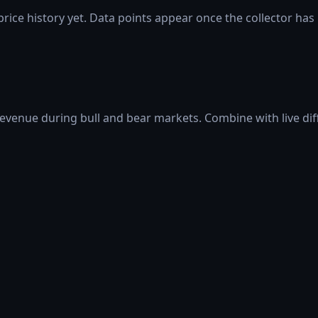
rice history yet. Data points appear once the collector has
 revenue during bull and bear markets. Combine with live di