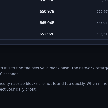
650.97B
650,96
645.04B
645,04
652.92B
652,91
687.07B
687,07
756.35B
756,34
t is to find the next valid block hash. The network retarge
612.33B
612,32
20 seconds.
658.15B
658,15
ulty rises so blocks are not found too quickly. When miners 
ect your daily profit.
757.94B
757,94
816.3B
816,29