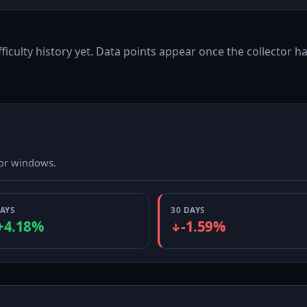
fficulty history yet. Data points appear once the collector ha
ior windows.
DAYS
30 DAYS
+4.18%
-1.59%
↓