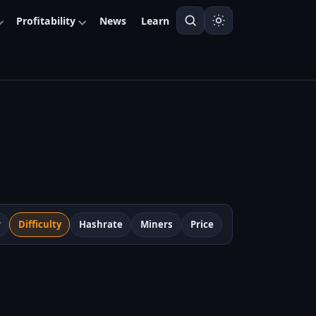
Profitability
News
Learn
r
Difficulty
Hashrate
Miners
Price