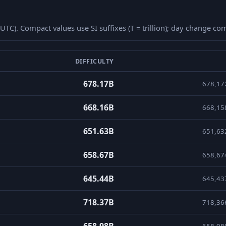
 (UTC). Compact values use SI suffixes (T = trillion); day change 
DIFFICULTY
 days with compact value and day-over-day percent change.
678.17B
678,17
668.16B
668,15
651.63B
651,63
658.67B
658,67
645.44B
645,43
718.37B
718,36
658.98B
658,98