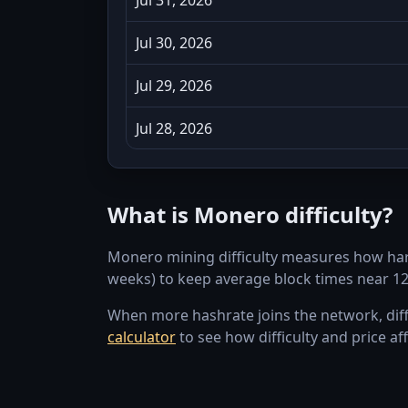
Jul 30, 2026
Jul 29, 2026
Jul 28, 2026
Jul 27, 2026
What is Monero difficulty?
Jul 26, 2026
Monero mining difficulty measures how hard i
Jul 25, 2026
weeks) to keep average block times near 1
Jul 24, 2026
When more hashrate joins the network, diffic
calculator
to see how difficulty and price aff
Jul 23, 2026
Jul 22, 2026