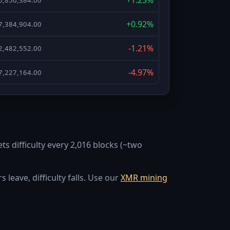
+0.92%
7,384,904.00
-1.21%
2,482,552.00
-4.97%
7,227,164.00
-9.16%
2,225,421.00
+23.52%
8,612,310.00
ts difficulty every 2,016 blocks (~two
-6.96%
9,855,218.00
-13.17%
3,318,965.00
leave, difficulty falls. Use our
XMR mining
-7.15%
3,999,638.00
+10.4%
7,255,412.00