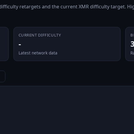
 difficulty retargets and the current XMR difficulty target. 
CURRENT DIFFICULTY
B
-
Latest network data
R