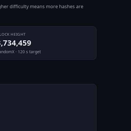
Higher difficulty means more hashes are
LOCK HEIGHT
3,734,459
andomX · 120 s target