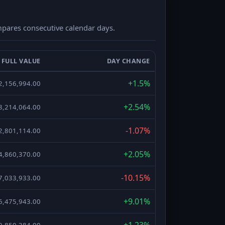
compares consecutive calendar days.
FULL VALUE
DAY CHANGE
+1.5%
2,156,994.00
+2.54%
8,214,064.00
-1.07%
2,801,114.00
+2.05%
4,860,370.00
-10.15%
7,033,933.00
+9.01%
6,475,943.00
+1.23%
0,850,384.00