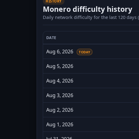
HISTORY
Monero difficulty history
Daily network difficulty for the last 120 days
DATE
Monero daily difficulty for the last 120
Aug 6, 2026
TODAY
Aug 5, 2026
Aug 4, 2026
Aug 3, 2026
Aug 2, 2026
Aug 1, 2026
Jul 31, 2026