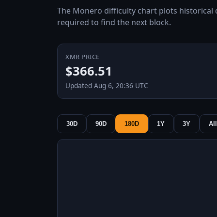
The Monero difficulty chart plots historical
required to find the next block.
XMR PRICE
$366.51
Updated Aug 6, 20:36 UTC
30D
90D
180D
1Y
3Y
All