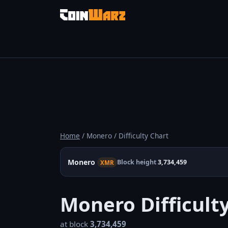
Home
/ Monero / Difficulty Chart
Monero
Block height
3,734,459
XMR
Monero Difficult
at block
3,734,459