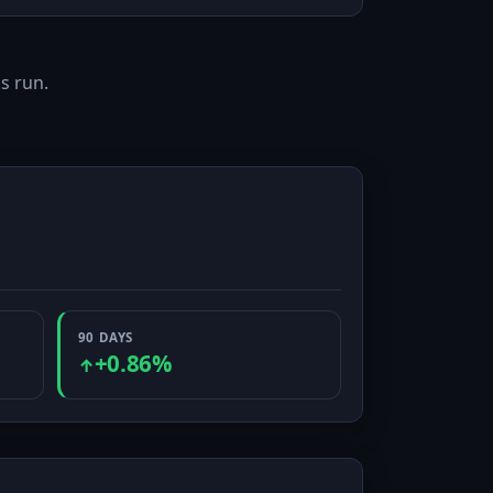
s run.
90 DAYS
+0.86%
↑