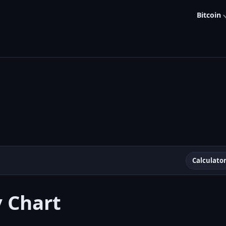
Bitcoin
Calculato
y Chart