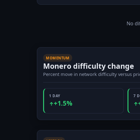
No di
MOMENTUM
Monero difficulty change
Percent move in network difficulty versus pr
1 DAY
7 
+1.5%
↑
↑