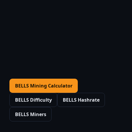
BELLS Mining Calculator
BELLS Difficulty
BELLS Hashrate
BELLS Miners