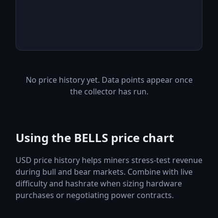
No price history yet. Data points appear once
the collector has run.
Using the BELLS price chart
USD price history helps miners stress-test revenue
during bull and bear markets. Combine with live
difficulty and hashrate when sizing hardware
purchases or negotiating power contracts.