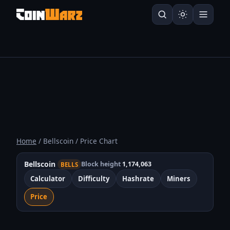
Home
/ Bellscoin / Price Chart
Bellscoin
Block height
1,174,063
BELLS
Calculator
Difficulty
Hashrate
Miners
Price