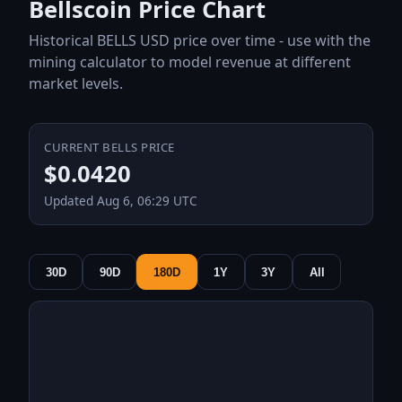
Bellscoin Price Chart
Historical BELLS USD price over time - use with the
mining calculator to model revenue at different
market levels.
CURRENT BELLS PRICE
$0.0420
Updated Aug 6, 06:29 UTC
30D
90D
180D
1Y
3Y
All