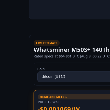
LIVE ESTIMATE
Whatsminer M50S+ 140Th/s
Rated specs at
$64,801
BTC (Aug 8, 00:22 UTC)
Coin
HEADLINE METRIC
PROFIT / WATT
-$0.001069/W