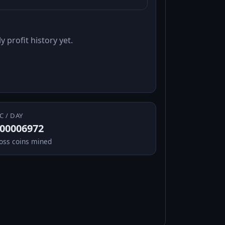
y profit history yet.
C / DAY
.00006972
oss coins mined