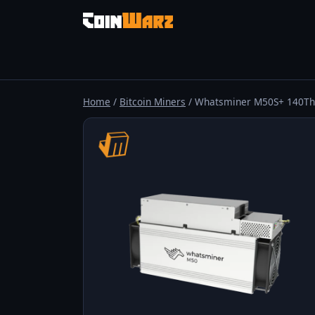
Home
/
Bitcoin Miners
/ Whatsminer M50S+ 140Th