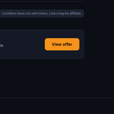
CoinWarz does not sell miners. Links may be affiliate.
View offer
EN