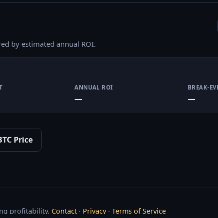
red by estimated annual ROI.
T
ANNUAL ROI
BREAK-EV
—
—
BTC Price
g profitability.
Contact
·
Privacy
·
Terms of Service