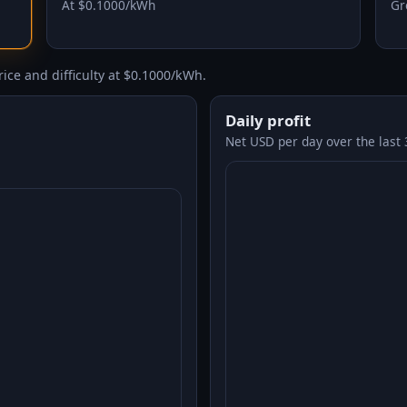
At $0.1000/kWh
Gr
ice and difficulty at $0.1000/kWh.
Daily profit
Net USD per day over the last 