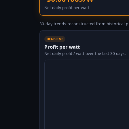
Net daily profit per watt
30-day trends reconstructed from historical pr
HEADLINE
Profit per watt
Net daily profit / watt over the last 30 days.