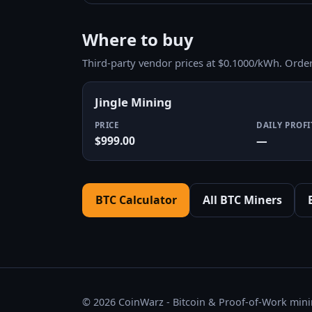
Where to buy
Third-party vendor prices at $0.1000/kWh. Orde
Jingle Mining
PRICE
DAILY PROFI
$999.00
—
BTC Calculator
All BTC Miners
© 2026 CoinWarz - Bitcoin & Proof-of-Work minin