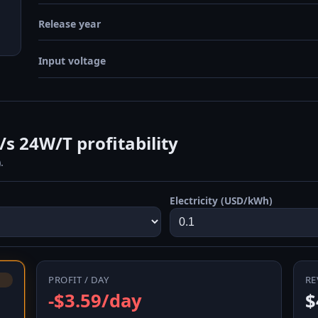
Release year
Input voltage
 24W/T profitability
.
Electricity (USD/kWh)
PROFIT / DAY
RE
-$3.59/day
$