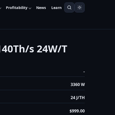
Profitability
News
Learn
40Th/s 24W/T
-
3360 W
24 J/TH
$999.00