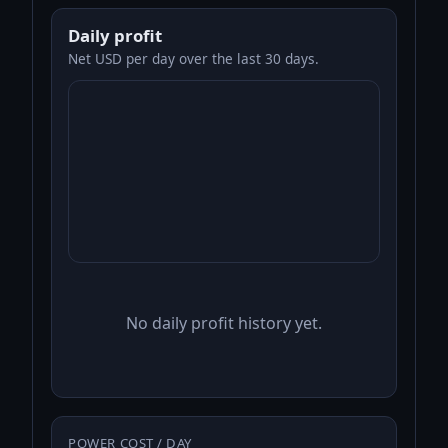
Daily profit
Net USD per day over the last 30 days.
No daily profit history yet.
POWER COST / DAY