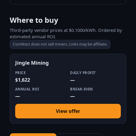
Where to buy
Third-party vendor prices at $0.1000/kWh. Ordered by
estimated annual ROI.
CoinWarz does not sell miners. Links may be affiliate.
Jingle Mining
PRICE
DAILY PROFIT
$1,622
—
ANNUAL ROI
BREAK-EVEN
—
—
View offer