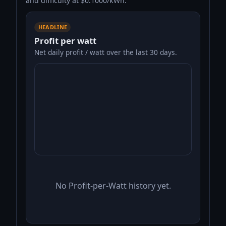
and difficulty at $0.1000/kWh.
HEADLINE
Profit per watt
Net daily profit / watt over the last 30 days.
No Profit-per-Watt history yet.