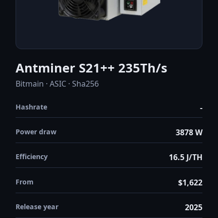
Antminer S21++ 235Th/s
Bitmain · ASIC · Sha256
Hashrate
-
Power draw
3878 W
Efficiency
16.5 J/TH
From
$1,622
Release year
2025