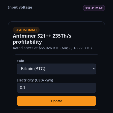
Input voltage
380~415V AC
LIVE ESTIMATE
Antminer S21++ 235Th/s
profitability
Rated specs at
$65,026
BTC (Aug 8, 18:22 UTC).
Coin
Electricity (USD/kWh)
Update