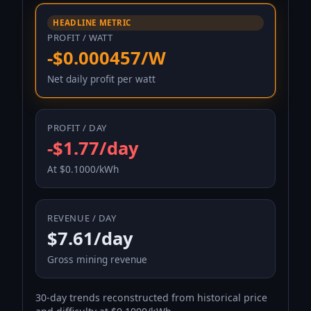
HEADLINE METRIC
PROFIT / WATT
-$0.000457/W
Net daily profit per watt
PROFIT / DAY
-$1.77/day
At $0.1000/kWh
REVENUE / DAY
$7.61/day
Gross mining revenue
30-day trends reconstructed from historical price