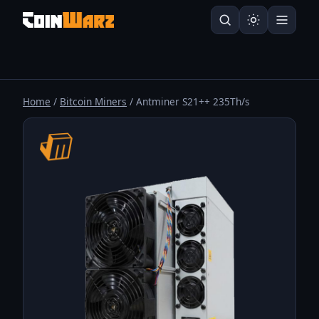
Home
/
Bitcoin Miners
/ Antminer S21++ 235Th/s