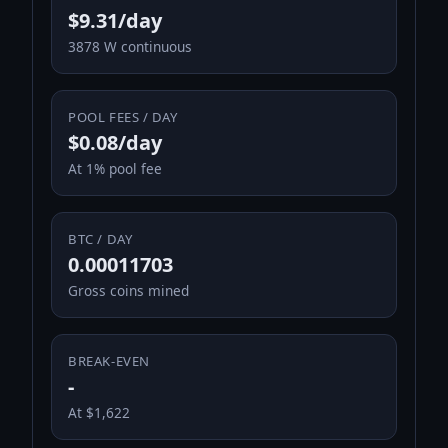
$9.31/day
3878 W continuous
POOL FEES / DAY
$0.08/day
At 1% pool fee
BTC / DAY
0.00011703
Gross coins mined
BREAK-EVEN
-
At $1,622