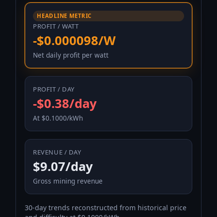
HEADLINE METRIC
PROFIT / WATT
-$0.000098/W
Net daily profit per watt
PROFIT / DAY
-$0.38/day
At $0.1000/kWh
REVENUE / DAY
$9.07/day
Gross mining revenue
30-day trends reconstructed from historical price