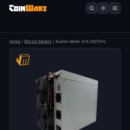
Home
/
Bitcoin Miners
/ Avalon Miner A16 282TH/s