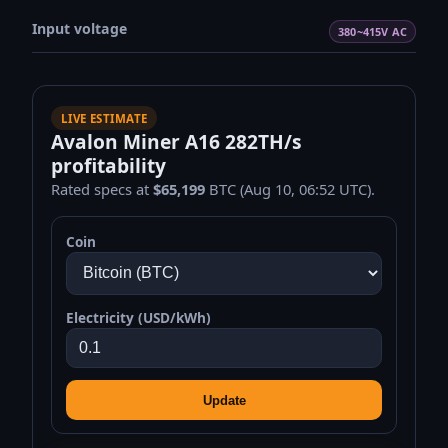
Input voltage
380~415V AC
LIVE ESTIMATE
Avalon Miner A16 282TH/s
profitability
Rated specs at
$65,199
BTC (Aug 10, 06:52 UTC).
Coin
Electricity (USD/kWh)
Update