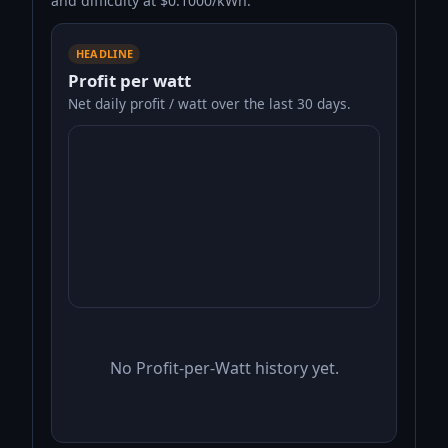
and difficulty at $0.1000/kWh.
HEADLINE
Profit per watt
Net daily profit / watt over the last 30 days.
No Profit-per-Watt history yet.