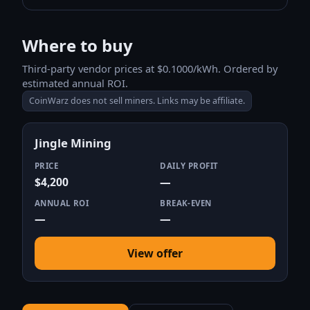
Where to buy
Third-party vendor prices at $0.1000/kWh. Ordered by
estimated annual ROI.
CoinWarz does not sell miners. Links may be affiliate.
Jingle Mining
PRICE
DAILY PROFIT
$4,200
—
ANNUAL ROI
BREAK-EVEN
—
—
View offer