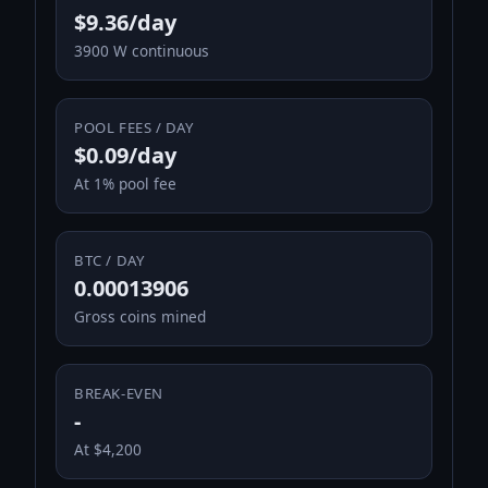
$9.36/day
3900 W continuous
POOL FEES / DAY
$0.09/day
At 1% pool fee
BTC / DAY
0.00013906
Gross coins mined
BREAK-EVEN
-
At $4,200