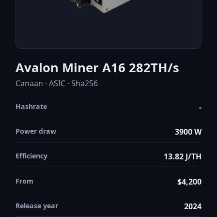
Avalon Miner A16 282TH/s
Canaan · ASIC · Sha256
Hashrate
-
Power draw
3900 W
Efficiency
13.82 J/TH
From
$4,200
Release year
2024