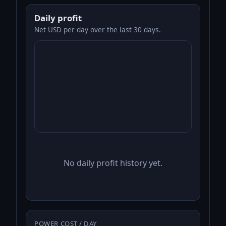
Daily profit
Net USD per day over the last 30 days.
No daily profit history yet.
POWER COST / DAY