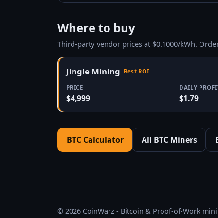
Where to buy
Third-party vendor prices at $0.1000/kWh. Orde
Jingle Mining
Best ROI
PRICE
DAILY PROFI
$4,999
$1.79
BTC Calculator
All BTC Miners
© 2026 CoinWarz - Bitcoin & Proof-of-Work minin