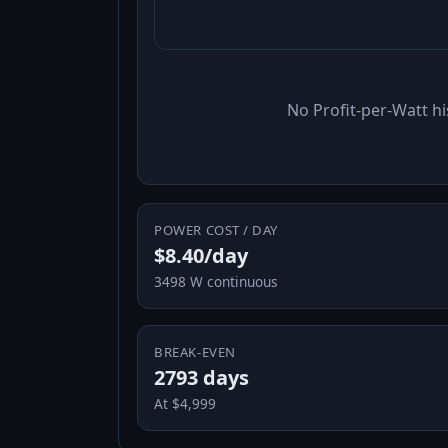
No Profit-per-Watt hi
POWER COST / DAY
$8.40/day
3498 W continuous
BREAK-EVEN
2793 days
At $4,999