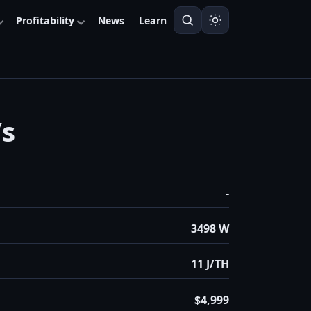
Profitability
News
Learn
/s
-
3498 W
11 J/TH
$4,999