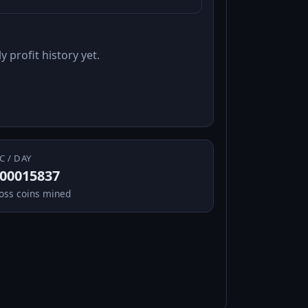
y profit history yet.
C / DAY
.00015837
oss coins mined