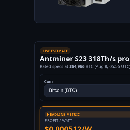
LIVE ESTIMATE
Antminer S23 318Th/s prof
Rated specs at
$64,966
BTC (Aug 8, 05:56 UTC)
Coin
HEADLINE METRIC
PROFIT / WATT
$0.000512/W