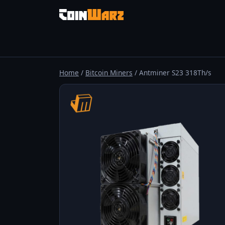
Home
/
Bitcoin Miners
/ Antminer S23 318Th/s