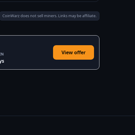
CoinWarz does not sell miners. Links may be affiliate.
View offer
EN
ys