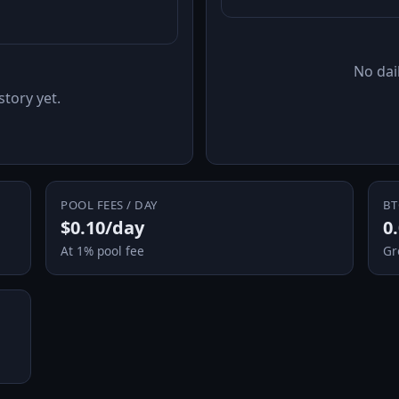
No dail
story yet.
POOL FEES / DAY
BT
$0.10/day
0
At 1% pool fee
Gr