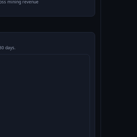
oss mining revenue
30 days.