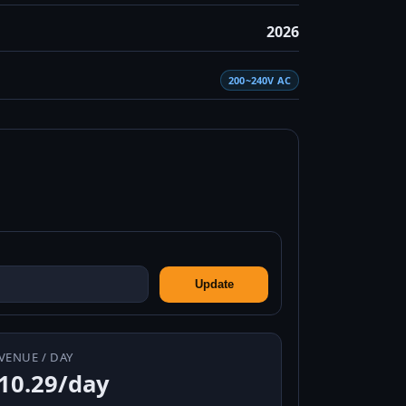
2026
200~240V AC
Update
VENUE / DAY
10.29/day