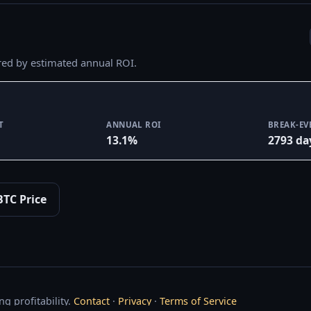
red by estimated annual ROI.
T
ANNUAL ROI
BREAK-EV
13.1%
2793 da
BTC Price
g profitability.
Contact
·
Privacy
·
Terms of Service