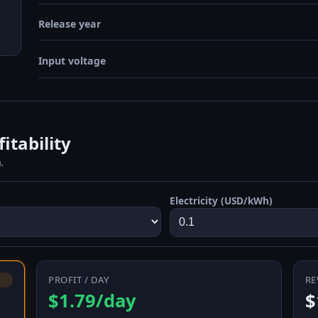
Release year
Input voltage
itability
.
Electricity (USD/kWh)
PROFIT / DAY
RE
$1.79/day
$