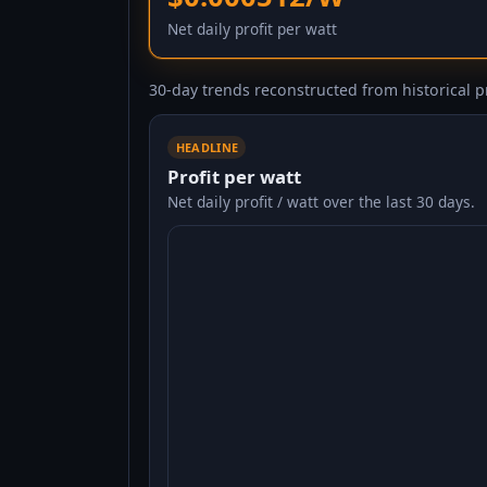
Net daily profit per watt
30-day trends reconstructed from historical pr
HEADLINE
Profit per watt
Net daily profit / watt over the last 30 days.