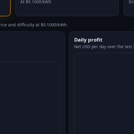
At $0.1000/kWh
Gr
ice and difficulty at $0.1000/kWh.
Daily profit
Net USD per day over the last 