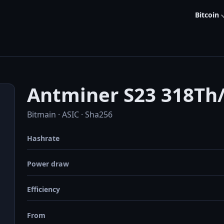
Bitcoin
Antminer S23 318Th
Bitmain · ASIC · Sha256
Hashrate
Power draw
Efficiency
From