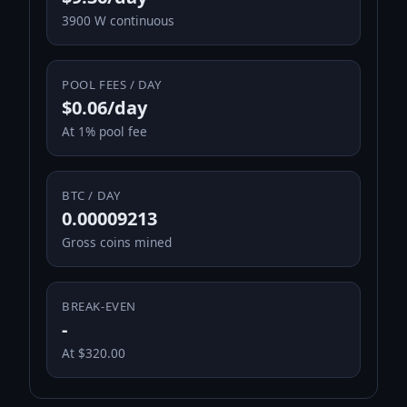
3900 W continuous
POOL FEES / DAY
$0.06/day
At 1% pool fee
BTC / DAY
0.00009213
Gross coins mined
BREAK-EVEN
-
At $320.00