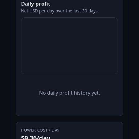
Daily profit
Net USD per day over the last 30 days.
No daily profit history yet.
POWER COST / DAY
$9.36/day