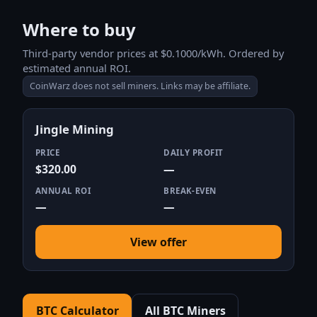
Where to buy
Third-party vendor prices at $0.1000/kWh. Ordered by
estimated annual ROI.
CoinWarz does not sell miners. Links may be affiliate.
Jingle Mining
PRICE
DAILY PROFIT
$320.00
—
ANNUAL ROI
BREAK-EVEN
—
—
View offer
BTC Calculator
All BTC Miners