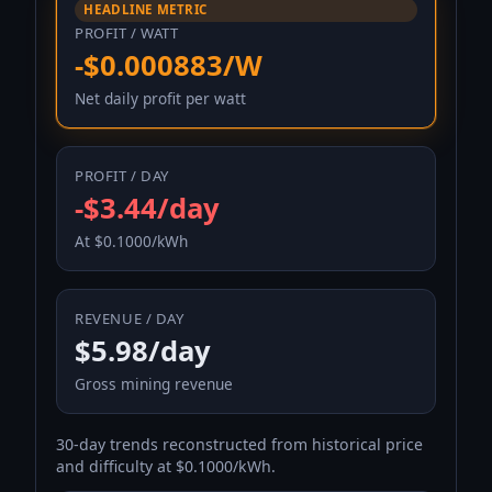
HEADLINE METRIC
PROFIT / WATT
-$0.000883/W
Net daily profit per watt
PROFIT / DAY
-$3.44/day
At $0.1000/kWh
REVENUE / DAY
$5.98/day
Gross mining revenue
30-day trends reconstructed from historical price
and difficulty at $0.1000/kWh.