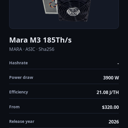
Mara M3 185Th/s
MARA · ASIC · Sha256
Hashrate
-
Power draw
3900 W
Efficiency
21.08 J/TH
From
$320.00
Release year
2026