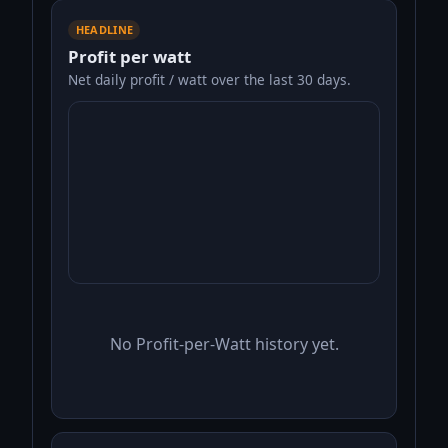
HEADLINE
Profit per watt
Net daily profit / watt over the last 30 days.
No Profit-per-Watt history yet.