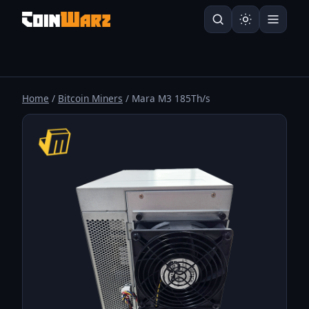
Home
/
Bitcoin Miners
/ Mara M3 185Th/s