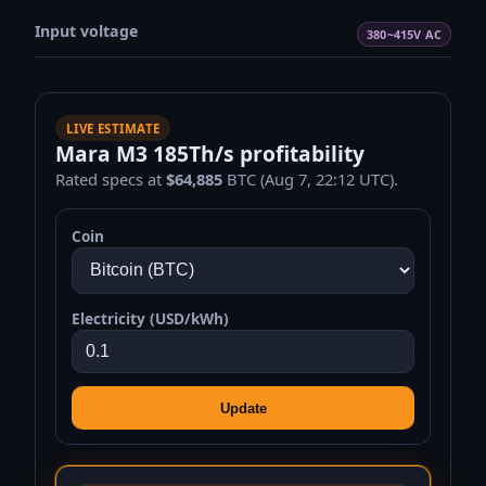
Input voltage
380~415V AC
LIVE ESTIMATE
Mara M3 185Th/s profitability
Rated specs at
$64,885
BTC (Aug 7, 22:12 UTC).
Coin
Electricity (USD/kWh)
Update