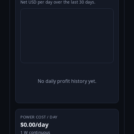
Net USD per day over the last 30 days.
No daily profit history yet.
POWER COST / DAY
$0.00/day
1 W continuous