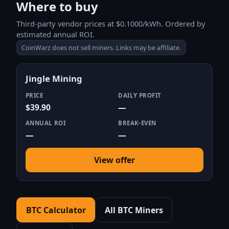
Where to buy
Third-party vendor prices at $0.1000/kWh. Ordered by
estimated annual ROI.
CoinWarz does not sell miners. Links may be affiliate.
Jingle Mining
PRICE
DAILY PROFIT
$39.90
—
ANNUAL ROI
BREAK-EVEN
—
—
View offer
BTC Calculator
All BTC Miners