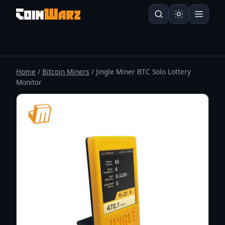
Home
/
Bitcoin Miners
/ Jingle Miner BTC Solo Lottery
Monitor