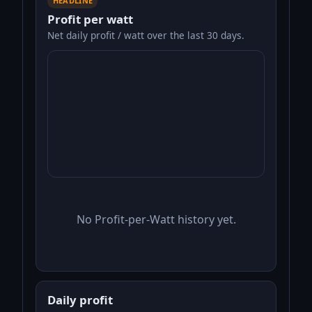
HEADLINE
Profit per watt
Net daily profit / watt over the last 30 days.
No Profit-per-Watt history yet.
Daily profit