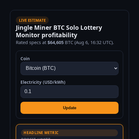
LIVE ESTIMATE
Jingle Miner BTC Solo Lottery
Monitor profitability
Rated specs at
$64,605
BTC (Aug 6, 16:32 UTC).
Coin
Electricity (USD/kWh)
Update
HEADLINE METRIC