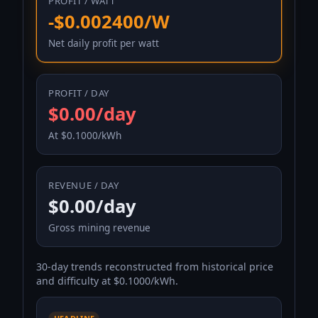
PROFIT / WATT
-$0.002400/W
Net daily profit per watt
PROFIT / DAY
$0.00/day
At $0.1000/kWh
REVENUE / DAY
$0.00/day
Gross mining revenue
30-day trends reconstructed from historical price
and difficulty at $0.1000/kWh.