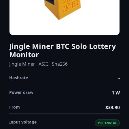
Jingle Miner BTC Solo Lottery
Monitor
Jingle Miner · ASIC · Sha256
Hashrate
-
Power draw
1 W
From
$39.90
Input voltage
110~120V AC