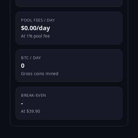
POOL FEES / DAY
$0.00/day
At 1% pool fee
BTC / DAY
0
Gross coins mined
BREAK-EVEN
-
At $39.90