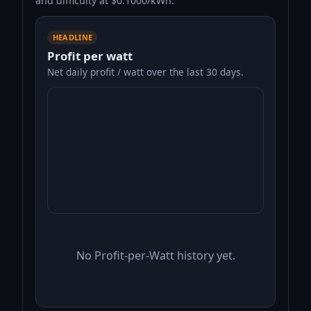
and difficulty at $0.1000/kWh.
HEADLINE
Profit per watt
Net daily profit / watt over the last 30 days.
No Profit-per-Watt history yet.