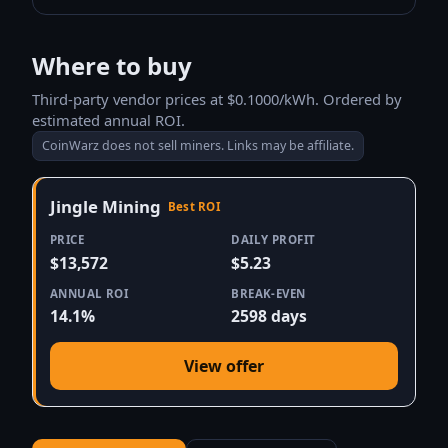
Where to buy
Third-party vendor prices at $0.1000/kWh. Ordered by
estimated annual ROI.
CoinWarz does not sell miners. Links may be affiliate.
Jingle Mining
Best ROI
PRICE
DAILY PROFIT
$13,572
$5.23
ANNUAL ROI
BREAK-EVEN
14.1%
2598 days
View offer