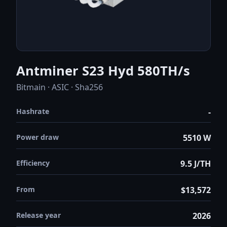
Antminer S23 Hyd 580TH/s
Bitmain · ASIC · Sha256
Hashrate
-
Power draw
5510 W
Efficiency
9.5 J/TH
From
$13,572
Release year
2026