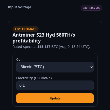
Input voltage
380~415V AC
LIVE ESTIMATE
Antminer S23 Hyd 580TH/s
profitability
Rated specs at
$65,157
BTC (Aug 9, 13:54 UTC).
Coin
Electricity (USD/kWh)
Update