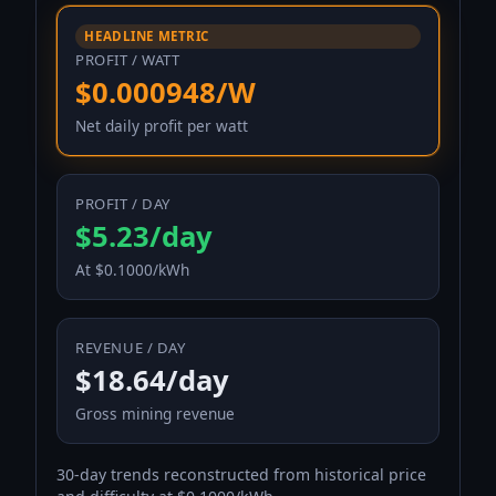
HEADLINE METRIC
PROFIT / WATT
$0.000948/W
Net daily profit per watt
PROFIT / DAY
$5.23/day
At $0.1000/kWh
REVENUE / DAY
$18.64/day
Gross mining revenue
30-day trends reconstructed from historical price