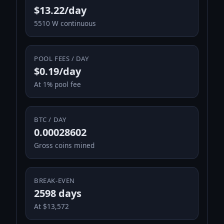
$13.22/day
5510 W continuous
POOL FEES / DAY
$0.19/day
At 1% pool fee
BTC / DAY
0.00028602
Gross coins mined
BREAK-EVEN
2598 days
At $13,572