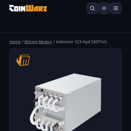
Home
/
Bitcoin Miners
/ Antminer S23 Hyd 580TH/s