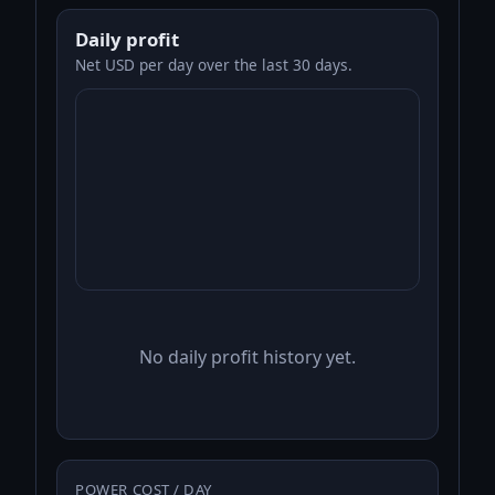
Daily profit
Net USD per day over the last 30 days.
No daily profit history yet.
POWER COST / DAY