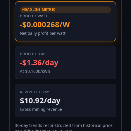
HEADLINE METRIC
PROFIT / WATT
-$0.000268/W
Net daily profit per watt
PROFIT / DAY
-$1.36/day
At $0.1000/kWh
REVENUE / DAY
$10.92/day
Gross mining revenue
30-day trends reconstructed from historical price