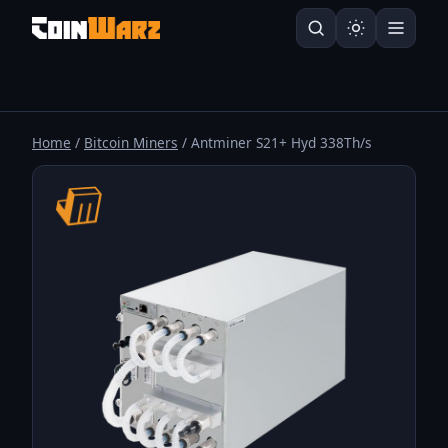
Home
/
Bitcoin Miners
/ Antminer S21+ Hyd 338Th/s