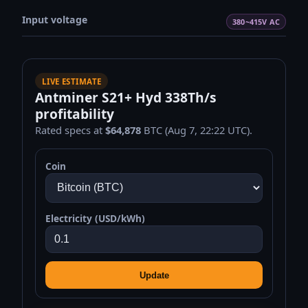
Input voltage
380~415V AC
LIVE ESTIMATE
Antminer S21+ Hyd 338Th/s
profitability
Rated specs at
$64,878
BTC (Aug 7, 22:22 UTC).
Coin
Electricity (USD/kWh)
Update