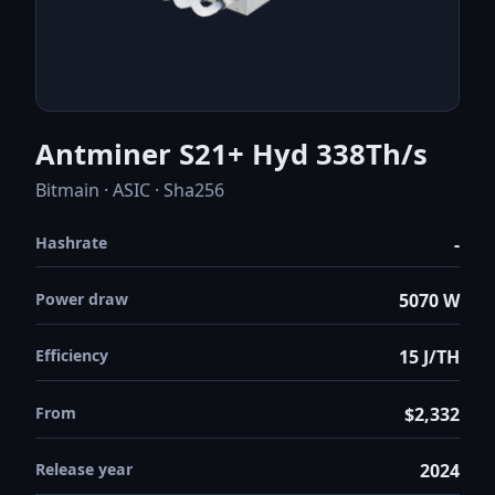
Antminer S21+ Hyd 338Th/s
Bitmain · ASIC · Sha256
Hashrate
-
Power draw
5070 W
Efficiency
15 J/TH
From
$2,332
Release year
2024