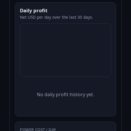
Daily profit
Net USD per day over the last 30 days.
No daily profit history yet.
POWER COST / DAY