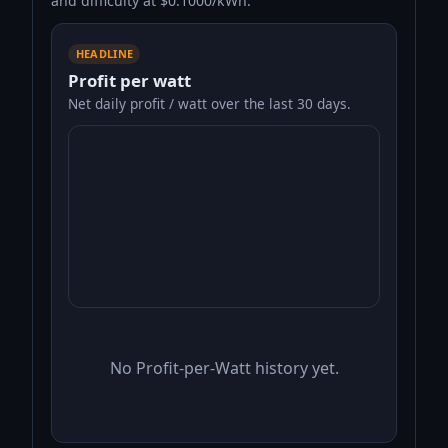
and difficulty at $0.1000/kWh.
HEADLINE
Profit per watt
Net daily profit / watt over the last 30 days.
No Profit-per-Watt history yet.