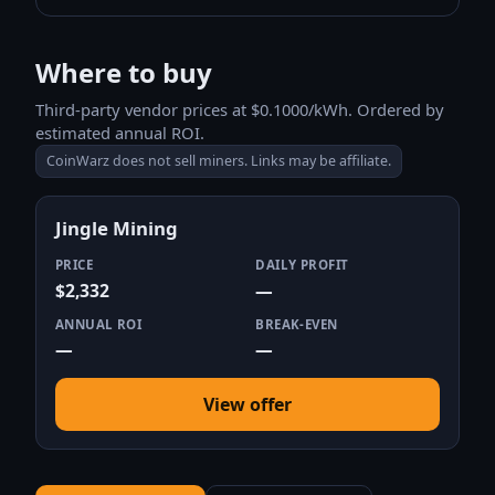
Where to buy
Third-party vendor prices at $0.1000/kWh. Ordered by
estimated annual ROI.
CoinWarz does not sell miners. Links may be affiliate.
Jingle Mining
PRICE
DAILY PROFIT
$2,332
—
ANNUAL ROI
BREAK-EVEN
—
—
View offer