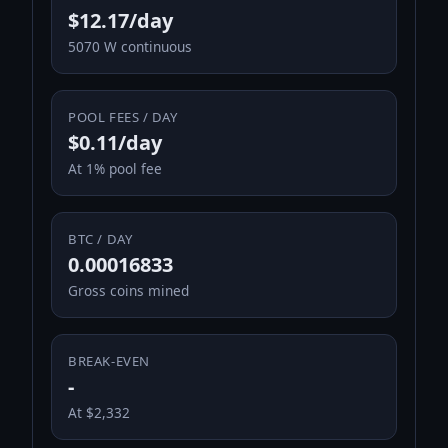
$12.17/day
5070 W continuous
POOL FEES / DAY
$0.11/day
At 1% pool fee
BTC / DAY
0.00016833
Gross coins mined
BREAK-EVEN
-
At $2,332