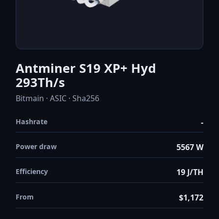
Antminer S19 XP+ Hyd
293Th/s
Bitmain · ASIC · Sha256
Hashrate
-
Power draw
5567 W
Efficiency
19 J/TH
From
$1,172