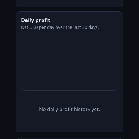
Daily profit
Net USD per day over the last 30 days.
No daily profit history yet.