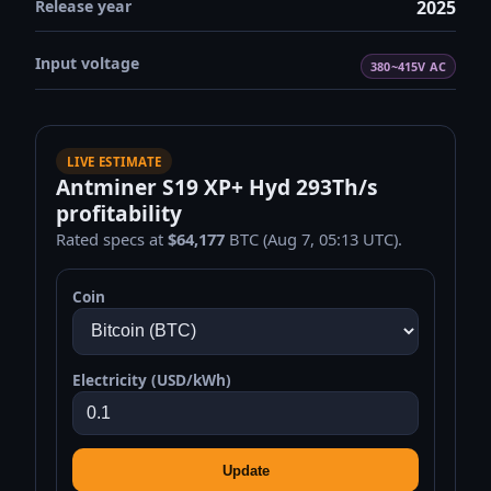
Release year
2025
Input voltage
380~415V AC
LIVE ESTIMATE
Antminer S19 XP+ Hyd 293Th/s
profitability
Rated specs at
$64,177
BTC (Aug 7, 05:13 UTC).
Coin
Electricity (USD/kWh)
Update