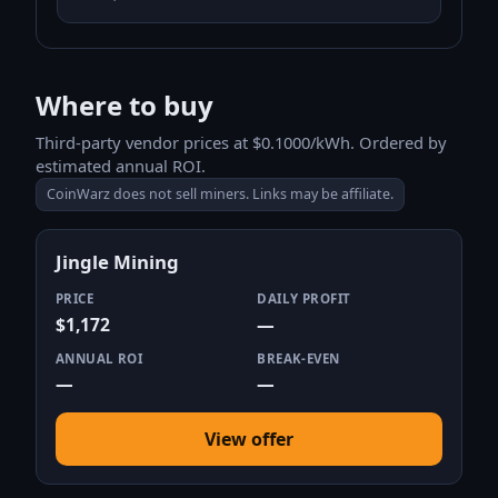
Where to buy
Third-party vendor prices at $0.1000/kWh. Ordered by
estimated annual ROI.
CoinWarz does not sell miners. Links may be affiliate.
Jingle Mining
PRICE
DAILY PROFIT
$1,172
—
ANNUAL ROI
BREAK-EVEN
—
—
View offer