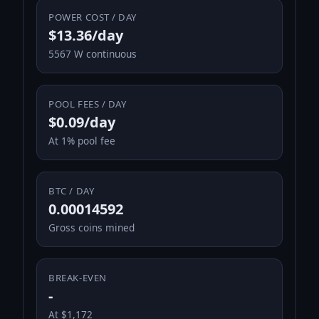
POWER COST / DAY
$13.36/day
5567 W continuous
POOL FEES / DAY
$0.09/day
At 1% pool fee
BTC / DAY
0.00014592
Gross coins mined
BREAK-EVEN
-
At $1,172