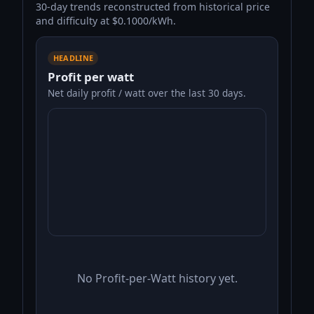
30-day trends reconstructed from historical price
and difficulty at $0.1000/kWh.
HEADLINE
Profit per watt
Net daily profit / watt over the last 30 days.
No Profit-per-Watt history yet.