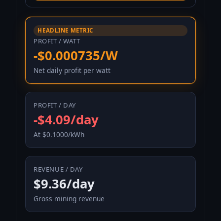
HEADLINE METRIC
PROFIT / WATT
-$0.000735/W
Net daily profit per watt
PROFIT / DAY
-$4.09/day
At $0.1000/kWh
REVENUE / DAY
$9.36/day
Gross mining revenue