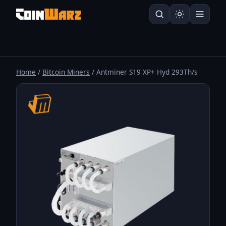
Home
/
Bitcoin Miners
/ Antminer S19 XP+ Hyd 293Th/s