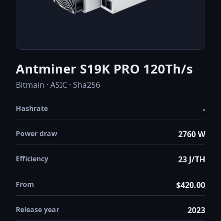
Antminer S19K PRO 120Th/s
Bitmain · ASIC · Sha256
Hashrate
-
Power draw
2760 W
Efficiency
23 J/TH
From
$420.00
Release year
2023