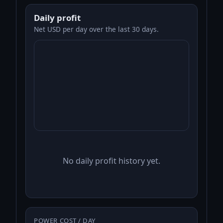
Daily profit
Net USD per day over the last 30 days.
No daily profit history yet.
POWER COST / DAY