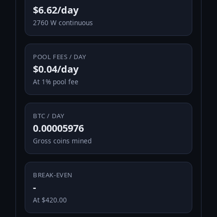
$6.62/day
2760 W continuous
POOL FEES / DAY
$0.04/day
At 1% pool fee
BTC / DAY
0.00005976
Gross coins mined
BREAK-EVEN
-
At $420.00