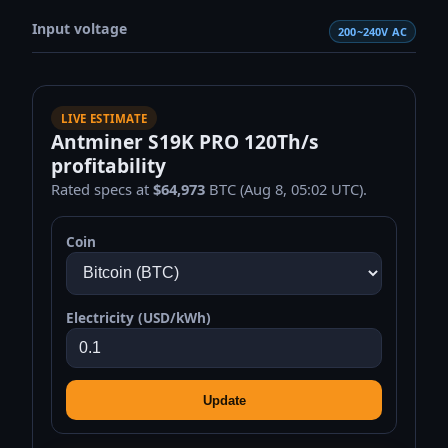
Input voltage
200~240V AC
LIVE ESTIMATE
Antminer S19K PRO 120Th/s
profitability
Rated specs at
$64,973
BTC (Aug 8, 05:02 UTC).
Coin
Electricity (USD/kWh)
Update