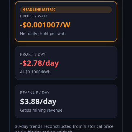
HEADLINE METRIC
PROFIT / WATT
-$0.001007/W
Net daily profit per watt
PROFIT / DAY
-$2.78/day
At $0.1000/kWh
REVENUE / DAY
$3.88/day
Gross mining revenue
30-day trends reconstructed from historical price