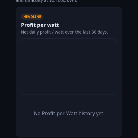
and difficulty at $0.1000/kWh.
HEADLINE
Profit per watt
Net daily profit / watt over the last 30 days.
No Profit-per-Watt history yet.