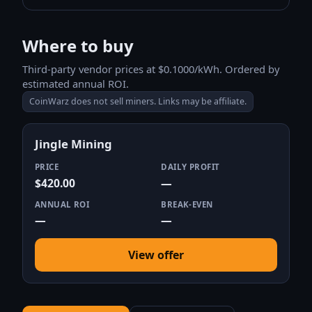
Where to buy
Third-party vendor prices at $0.1000/kWh. Ordered by
estimated annual ROI.
CoinWarz does not sell miners. Links may be affiliate.
Jingle Mining
PRICE
DAILY PROFIT
$420.00
—
ANNUAL ROI
BREAK-EVEN
—
—
View offer