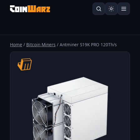
Home
/
Bitcoin Miners
/ Antminer S19K PRO 120Th/s