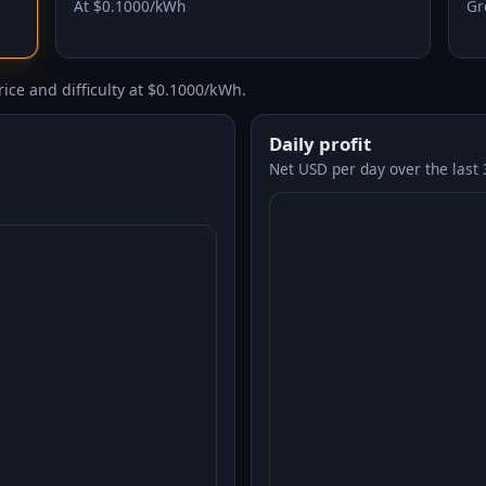
At $0.1000/kWh
Gr
ice and difficulty at $0.1000/kWh.
Daily profit
Net USD per day over the last 