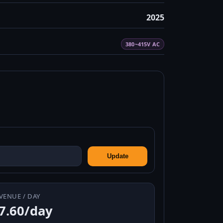
2025
380~415V AC
Update
VENUE / DAY
7.60/day