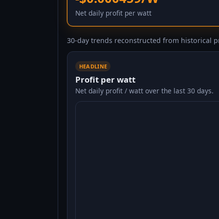
Net daily profit per watt
30-day trends reconstructed from historical pr
HEADLINE
Profit per watt
Net daily profit / watt over the last 30 days.