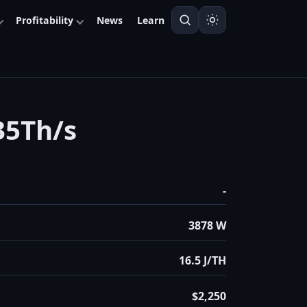
Profitability
News
Learn
35Th/s
-
3878 W
16.5 J/TH
$2,250