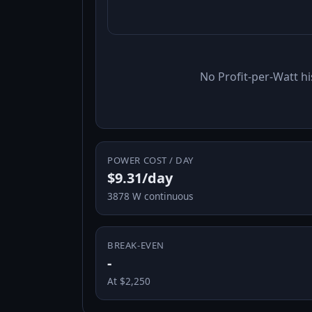
No Profit-per-Watt hi
POWER COST / DAY
$9.31/day
3878 W continuous
BREAK-EVEN
-
At $2,250