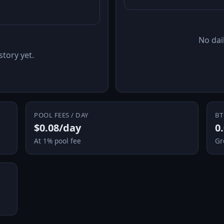
No dail
story yet.
POOL FEES / DAY
BT
$0.08/day
0
At 1% pool fee
Gr