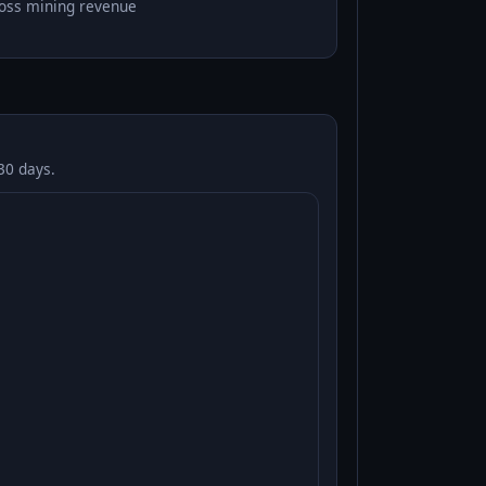
oss mining revenue
30 days.