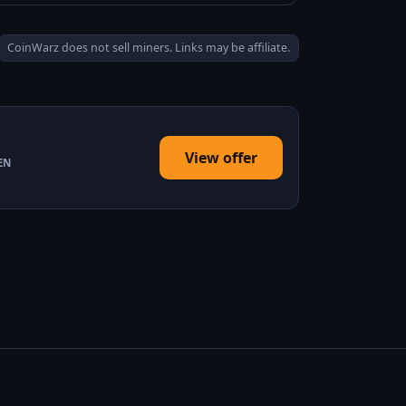
CoinWarz does not sell miners. Links may be affiliate.
View offer
EN