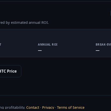
red by estimated annual ROI.
T
ANNUAL ROI
BREAK-EV
—
—
BTC Price
g profitability.
Contact
·
Privacy
·
Terms of Service