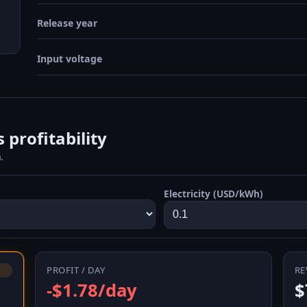
Release year
Input voltage
 profitability
.
Electricity (USD/kWh)
PROFIT / DAY
RE
-$1.78/day
$