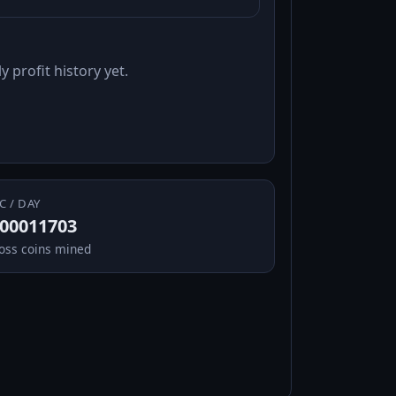
y profit history yet.
C / DAY
.00011703
oss coins mined