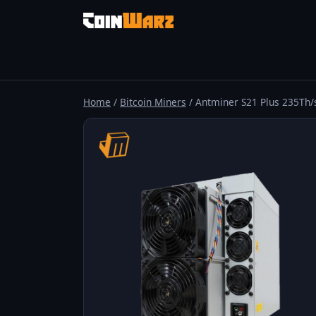
Home
/
Bitcoin Miners
/ Antminer S21 Plus 235Th/