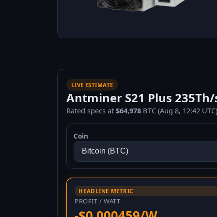
LIVE ESTIMATE
Antminer S21 Plus 235Th/s
Rated specs at
$64,978
BTC (Aug 8, 12:42 UTC)
Coin
HEADLINE METRIC
PROFIT / WATT
-$0.000459/W