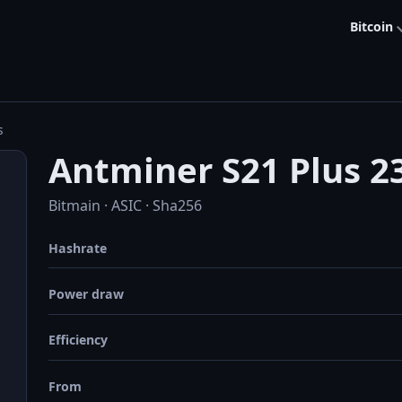
Bitcoin
s
Antminer S21 Plus 2
Bitmain · ASIC · Sha256
Hashrate
Power draw
Efficiency
From