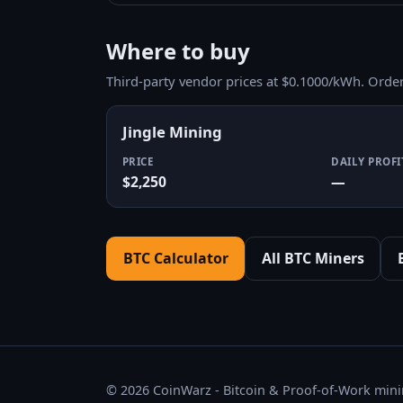
Where to buy
Third-party vendor prices at $0.1000/kWh. Orde
Jingle Mining
PRICE
DAILY PROFI
$2,250
—
BTC Calculator
All BTC Miners
© 2026 CoinWarz - Bitcoin & Proof-of-Work minin