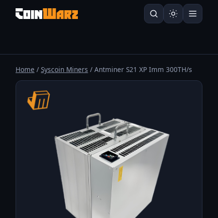
Home
/
Syscoin Miners
/ Antminer S21 XP Imm 300TH/s