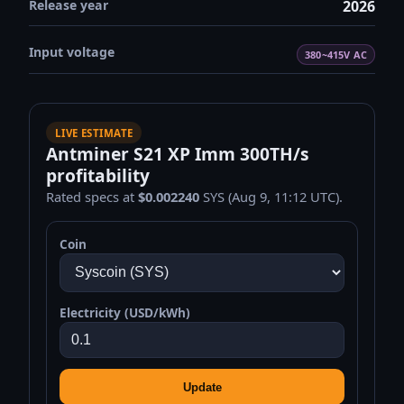
Release year
2026
Input voltage
380~415V AC
LIVE ESTIMATE
Antminer S21 XP Imm 300TH/s
profitability
Rated specs at
$0.002240
SYS (Aug 9, 11:12 UTC).
Coin
Electricity (USD/kWh)
Update