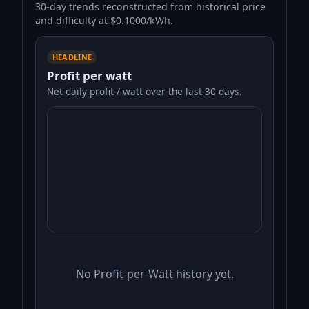
30-day trends reconstructed from historical price
and difficulty at $0.1000/kWh.
HEADLINE
Profit per watt
Net daily profit / watt over the last 30 days.
No Profit-per-Watt history yet.