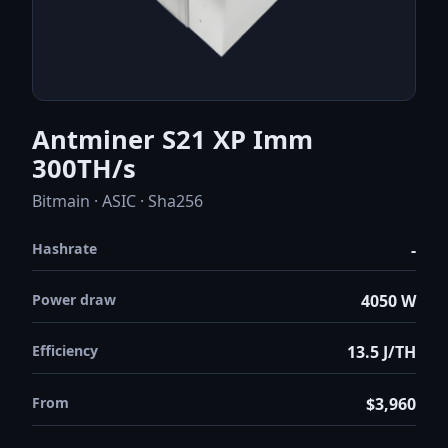
Antminer S21 XP Imm
300TH/s
Bitmain · ASIC · Sha256
Hashrate
-
Power draw
4050 W
Efficiency
13.5 J/TH
From
$3,960