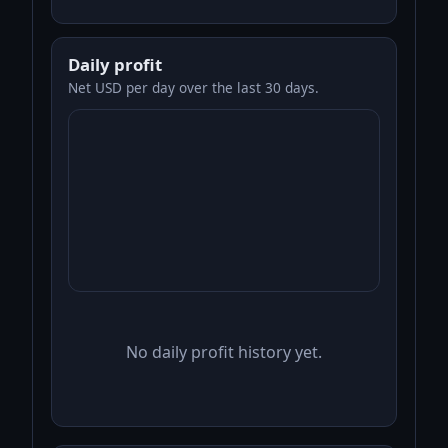
Daily profit
Net USD per day over the last 30 days.
No daily profit history yet.