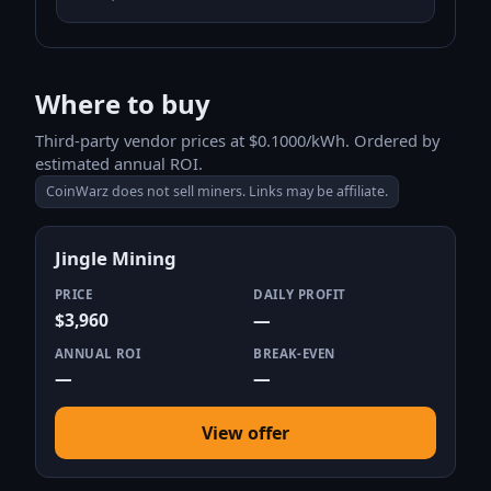
Where to buy
Third-party vendor prices at $0.1000/kWh. Ordered by
estimated annual ROI.
CoinWarz does not sell miners. Links may be affiliate.
Jingle Mining
PRICE
DAILY PROFIT
$3,960
—
ANNUAL ROI
BREAK-EVEN
—
—
View offer