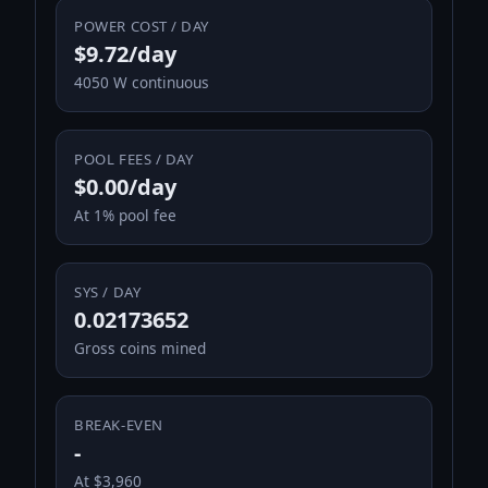
POWER COST / DAY
$9.72/day
4050 W continuous
POOL FEES / DAY
$0.00/day
At 1% pool fee
SYS / DAY
0.02173652
Gross coins mined
BREAK-EVEN
-
At $3,960