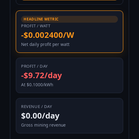
HEADLINE METRIC
PROFIT / WATT
-$0.002400/W
Net daily profit per watt
PROFIT / DAY
-$9.72/day
At $0.1000/kWh
REVENUE / DAY
$0.00/day
Gross mining revenue