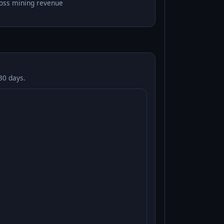
oss mining revenue
30 days.