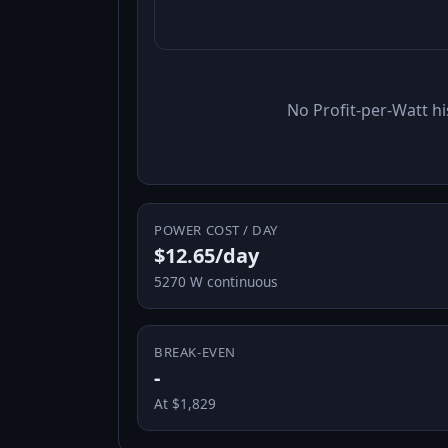
No Profit-per-Watt hi
POWER COST / DAY
$12.65/day
5270 W continuous
BREAK-EVEN
-
At $1,829