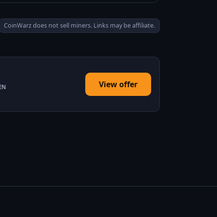
CoinWarz does not sell miners. Links may be affiliate.
View offer
EN