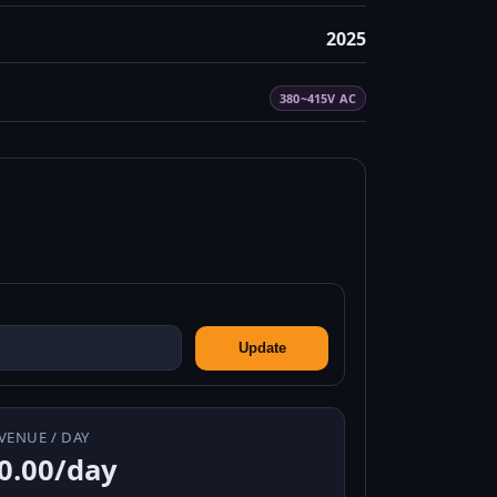
2025
380~415V AC
Update
VENUE / DAY
0.00/day