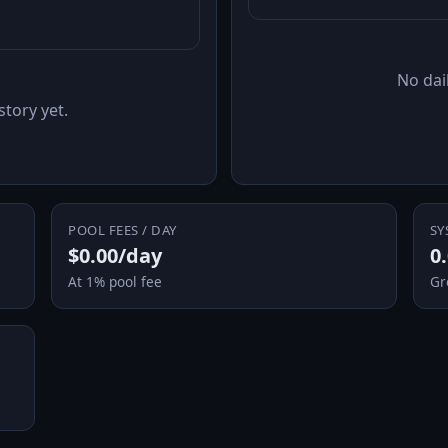
No dail
story yet.
POOL FEES / DAY
SY
$0.00/day
0
At 1% pool fee
Gr