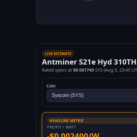
LIVE ESTIMATE
Antminer S21e Hyd 310TH/s
Rated specs at
$0.001740
SYS (Aug 5, 23:45 UT
Coin
HEADLINE METRIC
PROFIT / WATT
-$0.002400/W