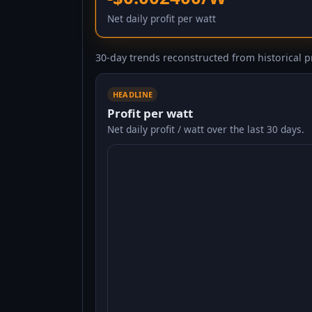
Net daily profit per watt
30-day trends reconstructed from historical pr
HEADLINE
Profit per watt
Net daily profit / watt over the last 30 days.