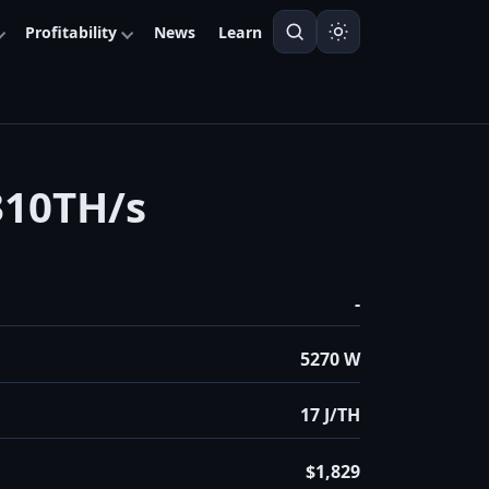
Profitability
News
Learn
310TH/s
-
5270 W
17 J/TH
$1,829