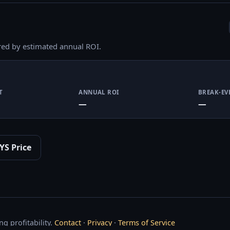
red by estimated annual ROI.
T
ANNUAL ROI
BREAK-EV
—
—
YS Price
g profitability.
Contact
·
Privacy
·
Terms of Service