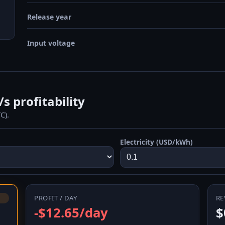
Release year
Input voltage
 profitability
C).
Electricity (USD/kWh)
PROFIT / DAY
RE
-$12.65/day
$