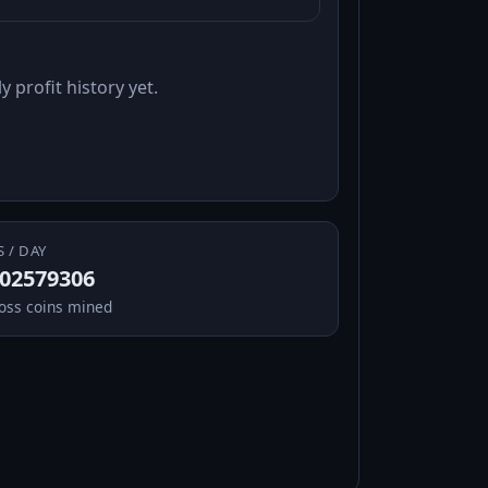
y profit history yet.
S / DAY
.02579306
oss coins mined