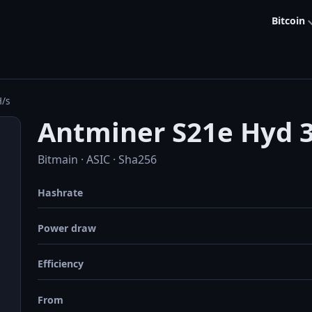
Bitcoin
H/s
Antminer S21e Hyd 
Bitmain · ASIC · Sha256
Hashrate
Power draw
Efficiency
From