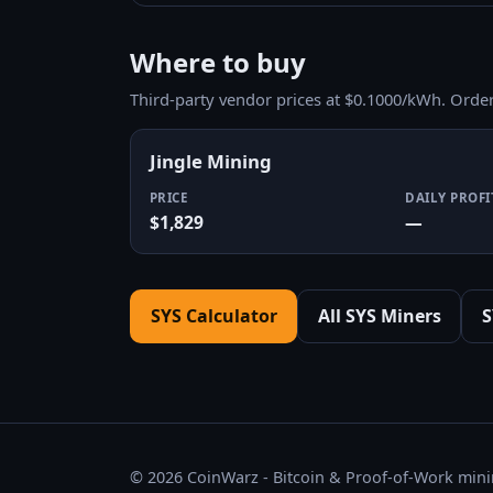
Where to buy
Third-party vendor prices at $0.1000/kWh. Orde
Jingle Mining
PRICE
DAILY PROFI
$1,829
—
SYS Calculator
All SYS Miners
S
© 2026 CoinWarz - Bitcoin & Proof-of-Work minin