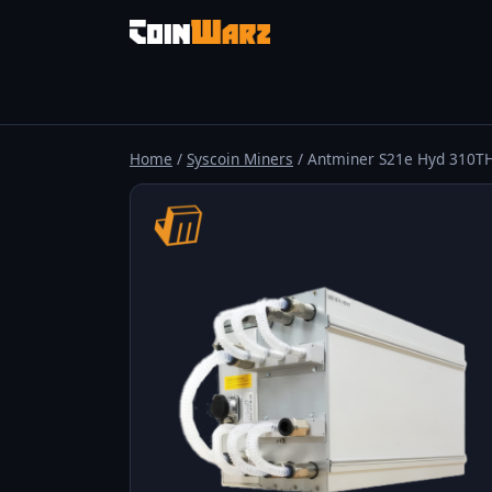
Home
/
Syscoin Miners
/ Antminer S21e Hyd 310T