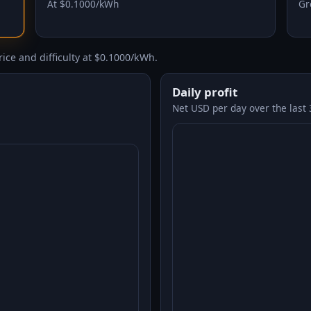
At $0.1000/kWh
Gr
ice and difficulty at $0.1000/kWh.
Daily profit
Net USD per day over the last 