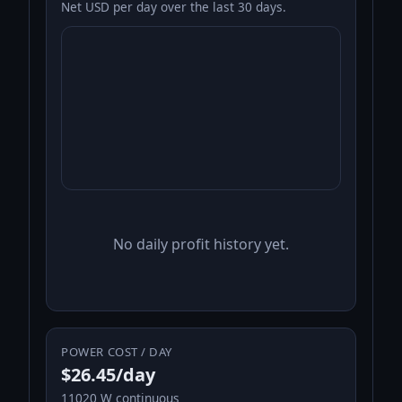
Net USD per day over the last 30 days.
No daily profit history yet.
POWER COST / DAY
$26.45/day
11020 W continuous