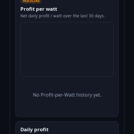
HEADLINE
Profit per watt
Net daily profit / watt over the last 30 days.
No Profit-per-Watt history yet.
Daily profit