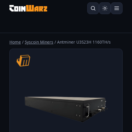
Home
/
Syscoin Miners
/ Antminer U3S23H 1160TH/s