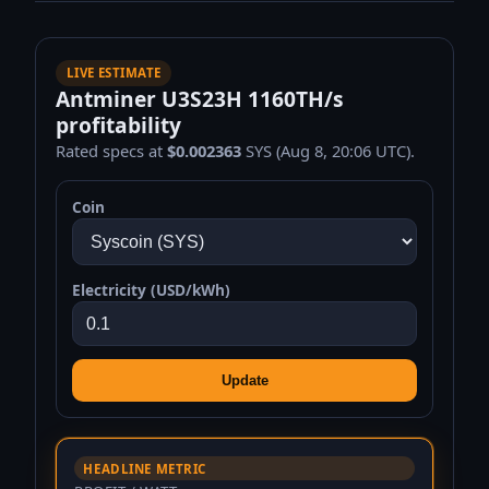
LIVE ESTIMATE
Antminer U3S23H 1160TH/s
profitability
Rated specs at
$0.002363
SYS (Aug 8, 20:06 UTC).
Coin
Electricity (USD/kWh)
Update
HEADLINE METRIC