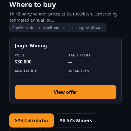
Where to buy
Third-party vendor prices at $0.1000/kWh. Ordered by
estimated annual ROI.
CoinWarz does not sell miners. Links may be affiliate.
Jingle Mining
PRICE
DAILY PROFIT
$30,000
—
ANNUAL ROI
BREAK-EVEN
—
—
View offer
SYS Calculator
All SYS Miners