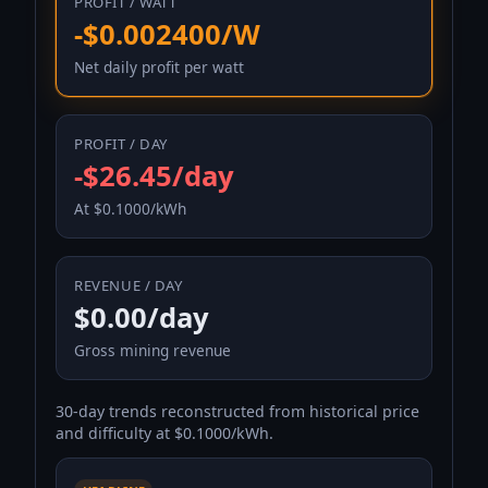
PROFIT / WATT
-$0.002400/W
Net daily profit per watt
PROFIT / DAY
-$26.45/day
At $0.1000/kWh
REVENUE / DAY
$0.00/day
Gross mining revenue
30-day trends reconstructed from historical price
and difficulty at $0.1000/kWh.