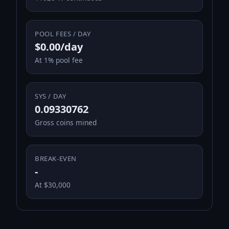
POOL FEES / DAY
$0.00/day
At 1% pool fee
SYS / DAY
0.09330762
Gross coins mined
BREAK-EVEN
-
At $30,000