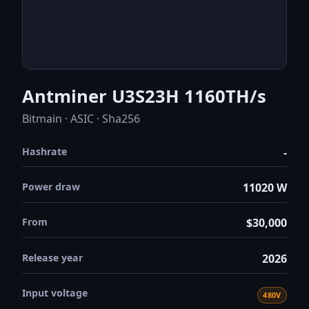
Antminer U3S23H 1160TH/s
Bitmain · ASIC · Sha256
Hashrate
-
Power draw
11020 W
From
$30,000
Release year
2026
Input voltage
480V