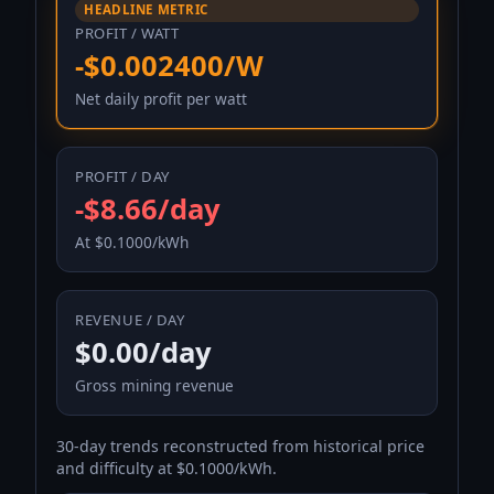
HEADLINE METRIC
PROFIT / WATT
-$0.002400/W
Net daily profit per watt
PROFIT / DAY
-$8.66/day
At $0.1000/kWh
REVENUE / DAY
$0.00/day
Gross mining revenue
30-day trends reconstructed from historical price
and difficulty at $0.1000/kWh.