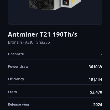
Antminer T21 190Th/s
Bitmain · ASIC · Sha256
Hashrate
-
Power draw
3610 W
Efficiency
19 J/TH
From
$2,470
Release year
2024