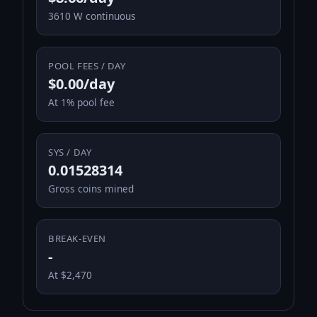
3610 W continuous
POOL FEES / DAY
$0.00/day
At 1% pool fee
SYS / DAY
0.01528314
Gross coins mined
BREAK-EVEN
-
At $2,470