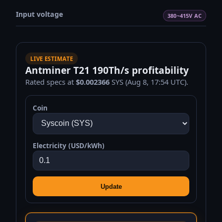
Input voltage
380~415V AC
LIVE ESTIMATE
Antminer T21 190Th/s profitability
Rated specs at
$0.002366
SYS (Aug 8, 17:54 UTC).
Coin
Electricity (USD/kWh)
Update