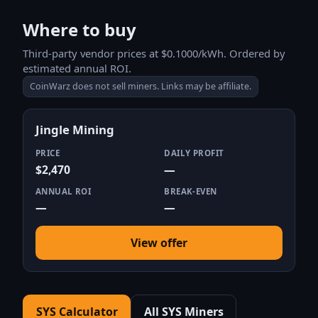
Where to buy
Third-party vendor prices at $0.1000/kWh. Ordered by
estimated annual ROI.
CoinWarz does not sell miners. Links may be affiliate.
Jingle Mining
PRICE
DAILY PROFIT
$2,470
—
ANNUAL ROI
BREAK-EVEN
—
—
View offer
SYS Calculator
All SYS Miners