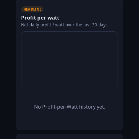
HEADLINE
Profit per watt
Net daily profit / watt over the last 30 days.
No Profit-per-Watt history yet.