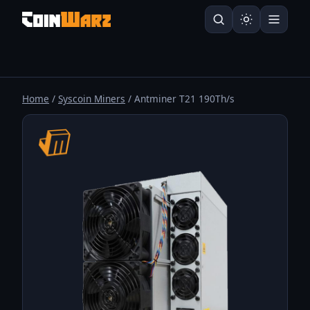
Home
/
Syscoin Miners
/ Antminer T21 190Th/s