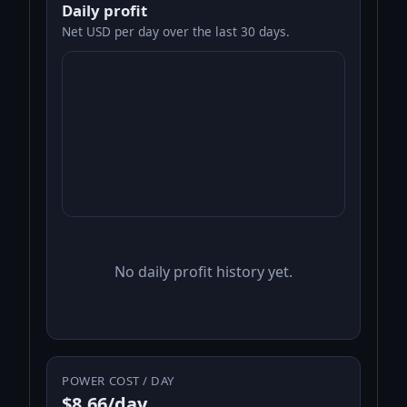
Daily profit
Net USD per day over the last 30 days.
No daily profit history yet.
POWER COST / DAY
$8.66/day