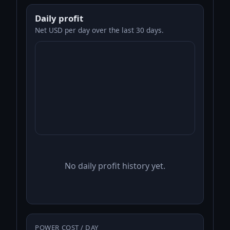
Daily profit
Net USD per day over the last 30 days.
No daily profit history yet.
POWER COST / DAY