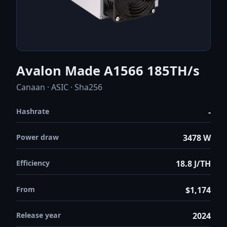
Avalon Made A1566 185TH/s
Canaan · ASIC · Sha256
Hashrate
-
Power draw
3478 W
Efficiency
18.8 J/TH
From
$1,174
Release year
2024