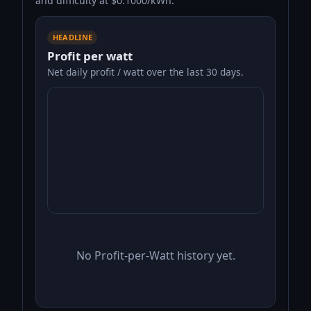
and difficulty at $0.1000/kWh.
HEADLINE
Profit per watt
Net daily profit / watt over the last 30 days.
No Profit-per-Watt history yet.