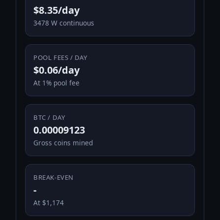
$8.35/day
3478 W continuous
POOL FEES / DAY
$0.06/day
At 1% pool fee
BTC / DAY
0.00009123
Gross coins mined
BREAK-EVEN
-
At $1,174