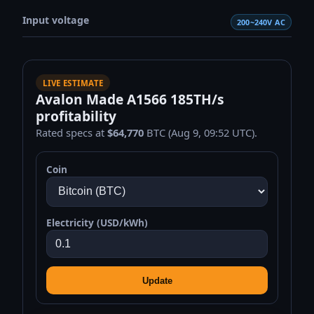
Input voltage
200~240V AC
LIVE ESTIMATE
Avalon Made A1566 185TH/s
profitability
Rated specs at
$64,770
BTC (Aug 9, 09:52 UTC).
Coin
Electricity (USD/kWh)
Update