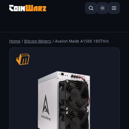
Home
/
Bitcoin Miners
/ Avalon Made A1566 185TH/s