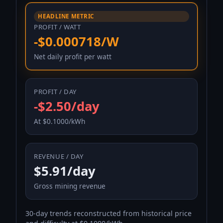
HEADLINE METRIC
PROFIT / WATT
-$0.000718/W
Net daily profit per watt
PROFIT / DAY
-$2.50/day
At $0.1000/kWh
REVENUE / DAY
$5.91/day
Gross mining revenue
30-day trends reconstructed from historical price