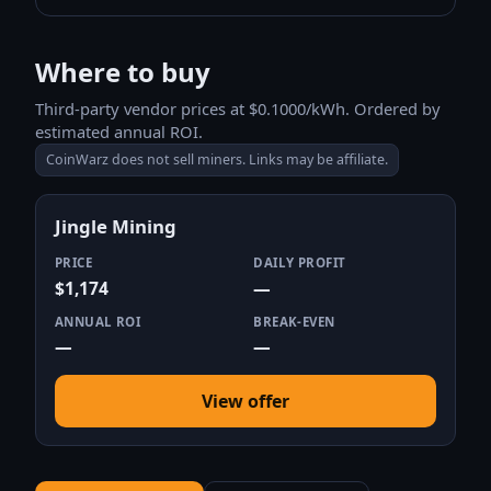
Where to buy
Third-party vendor prices at $0.1000/kWh. Ordered by
estimated annual ROI.
CoinWarz does not sell miners. Links may be affiliate.
Jingle Mining
PRICE
DAILY PROFIT
$1,174
—
ANNUAL ROI
BREAK-EVEN
—
—
View offer