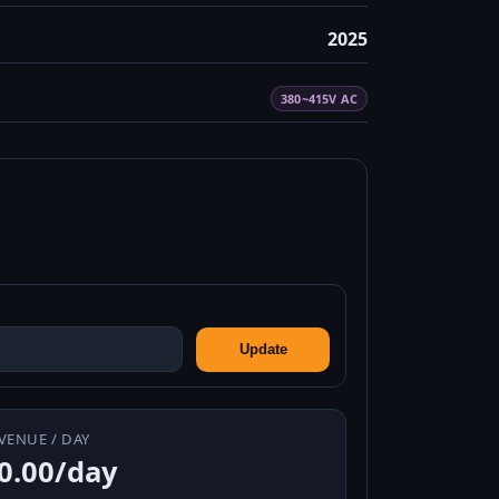
2025
380~415V AC
Update
VENUE / DAY
0.00/day