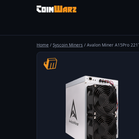
Home
/
Syscoin Miners
/ Avalon Miner A15Pro 221