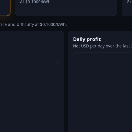
At $0.1000/kWh
Gr
ice and difficulty at $0.1000/kWh.
Daily profit
Net USD per day over the last 