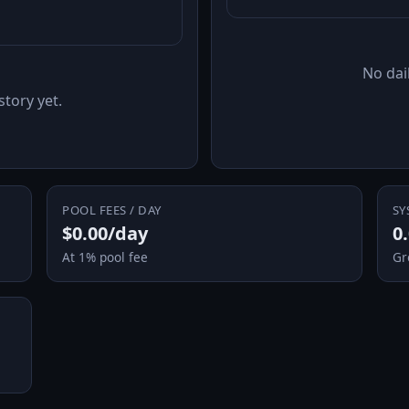
No dail
story yet.
POOL FEES / DAY
SY
$0.00/day
0
At 1% pool fee
Gr