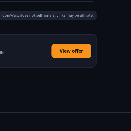
CoinWarz does not sell miners. Links may be affiliate.
View offer
EN