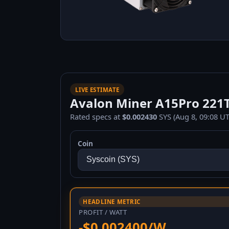
LIVE ESTIMATE
Avalon Miner A15Pro 221TH
Rated specs at
$0.002430
SYS (Aug 8, 09:08 UT
Coin
HEADLINE METRIC
PROFIT / WATT
-$0.002400/W