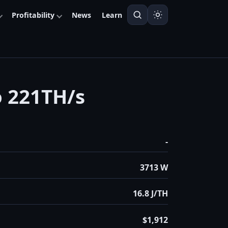
Profitability
News
Learn
o 221TH/s
-
3713 W
16.8 J/TH
$1,912