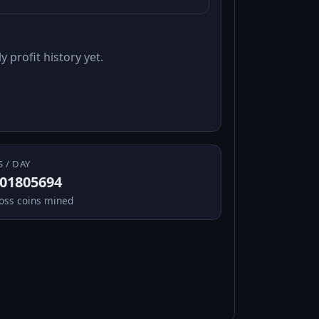
y profit history yet.
S / DAY
.01805694
oss coins mined