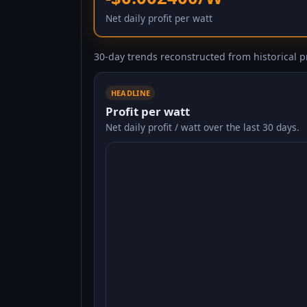
Net daily profit per watt
30-day trends reconstructed from historical pr
HEADLINE
Profit per watt
Net daily profit / watt over the last 30 days.