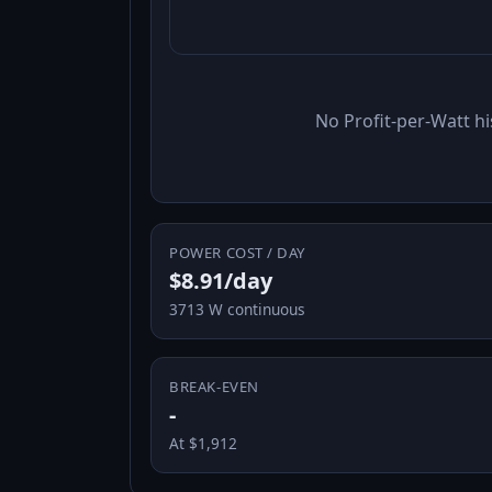
No Profit-per-Watt hi
POWER COST / DAY
$8.91/day
3713 W continuous
BREAK-EVEN
-
At $1,912