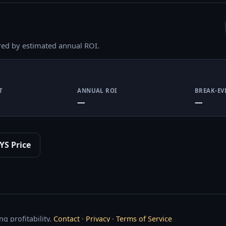
red by estimated annual ROI.
T
ANNUAL ROI
BREAK-EV
—
—
YS Price
g profitability.
Contact
·
Privacy
·
Terms of Service