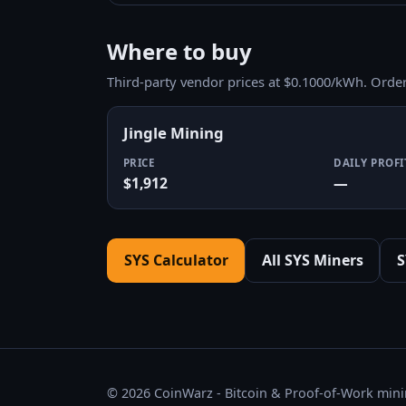
Where to buy
Third-party vendor prices at $0.1000/kWh. Orde
Jingle Mining
PRICE
DAILY PROFI
$1,912
—
SYS Calculator
All SYS Miners
S
© 2026 CoinWarz - Bitcoin & Proof-of-Work minin