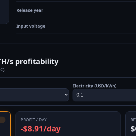
Release year
Input voltage
/s profitability
C).
Electricity (USD/kWh)
PROFIT / DAY
RE
-$8.91/day
$