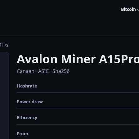
Bitcoin
TH/s
Avalon Miner A15Pr
Canaan · ASIC · Sha256
Hashrate
Power draw
Efficiency
From