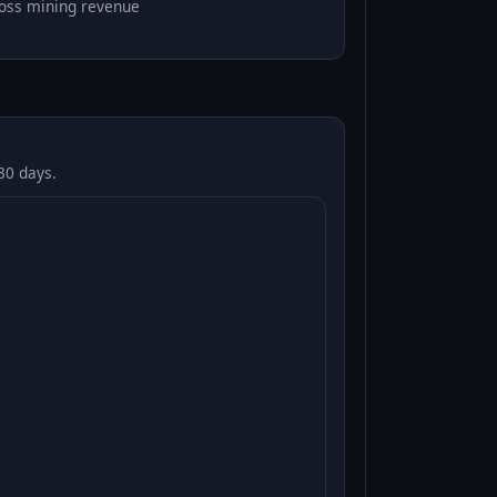
oss mining revenue
30 days.