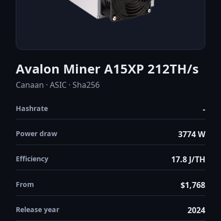
Avalon Miner A15XP 212TH/s
Canaan · ASIC · Sha256
Hashrate
-
Power draw
3774 W
Efficiency
17.8 J/TH
From
$1,768
Release year
2024