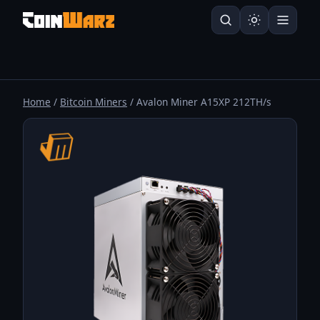
Home
/
Bitcoin Miners
/ Avalon Miner A15XP 212TH/s