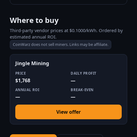
Where to buy
Third-party vendor prices at $0.1000/kWh. Ordered by
estimated annual ROI.
CoinWarz does not sell miners. Links may be affiliate.
Jingle Mining
PRICE
DAILY PROFIT
$1,768
—
ANNUAL ROI
BREAK-EVEN
—
—
View offer