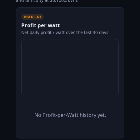
and difficulty at $0.1000/kWh.
HEADLINE
Profit per watt
Net daily profit / watt over the last 30 days.
No Profit-per-Watt history yet.