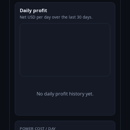
Daily profit
Net USD per day over the last 30 days.
No daily profit history yet.
POWER COST / DAY