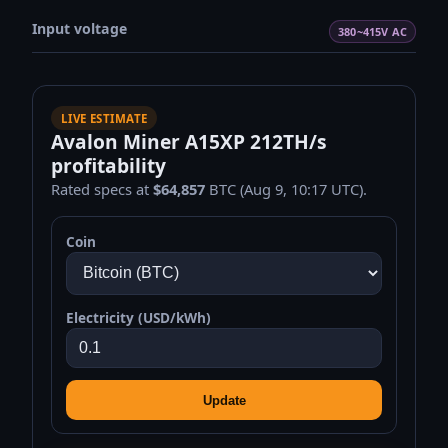
Input voltage
380~415V AC
LIVE ESTIMATE
Avalon Miner A15XP 212TH/s
profitability
Rated specs at
$64,857
BTC (Aug 9, 10:17 UTC).
Coin
Electricity (USD/kWh)
Update