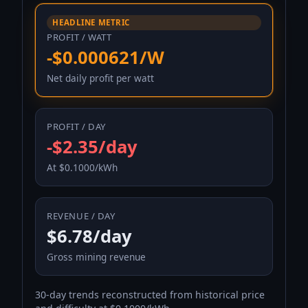
HEADLINE METRIC
PROFIT / WATT
-$0.000621/W
Net daily profit per watt
PROFIT / DAY
-$2.35/day
At $0.1000/kWh
REVENUE / DAY
$6.78/day
Gross mining revenue
30-day trends reconstructed from historical price