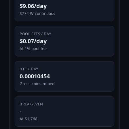
$9.06/day
3774 W continuous
POOL FEES / DAY
$0.07/day
At 1% pool fee
BTC / DAY
0.00010454
Gross coins mined
BREAK-EVEN
-
At $1,768