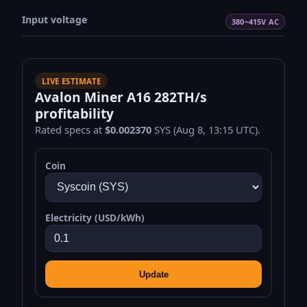
Input voltage
380~415V AC
LIVE ESTIMATE
Avalon Miner A16 282TH/s
profitability
Rated specs at
$0.002370
SYS (Aug 8, 13:15 UTC).
Coin
Electricity (USD/kWh)
Update