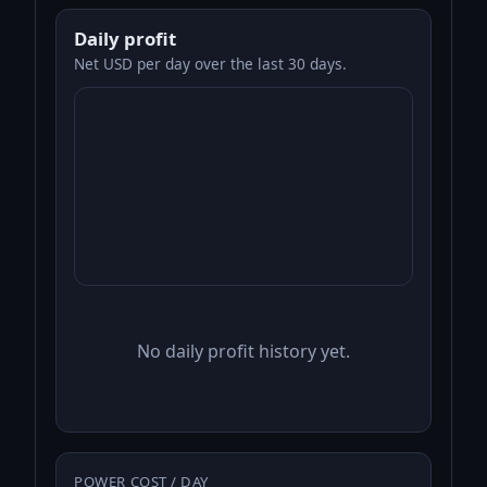
Daily profit
Net USD per day over the last 30 days.
No daily profit history yet.
POWER COST / DAY