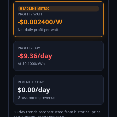
HEADLINE METRIC
PROFIT / WATT
-$0.002400/W
Net daily profit per watt
PROFIT / DAY
-$9.36/day
At $0.1000/kWh
REVENUE / DAY
$0.00/day
Gross mining revenue
30-day trends reconstructed from historical price