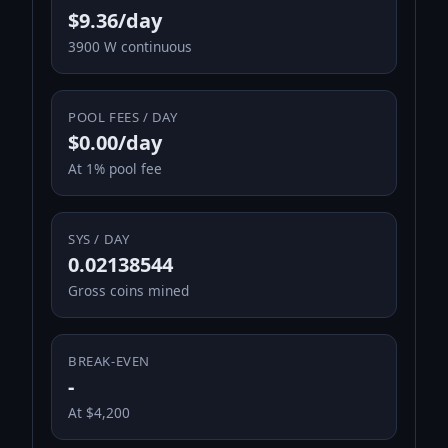
$9.36/day
3900 W continuous
POOL FEES / DAY
$0.00/day
At 1% pool fee
SYS / DAY
0.02138544
Gross coins mined
BREAK-EVEN
-
At $4,200