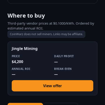
Where to buy
Third-party vendor prices at $0.1000/kWh. Ordered by
estimated annual ROI.
CoinWarz does not sell miners. Links may be affiliate.
Jingle Mining
PRICE
DAILY PROFIT
$4,200
—
ANNUAL ROI
BREAK-EVEN
—
—
View offer