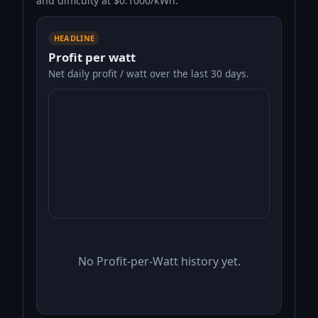
and difficulty at $0.1000/kWh.
HEADLINE
Profit per watt
Net daily profit / watt over the last 30 days.
No Profit-per-Watt history yet.