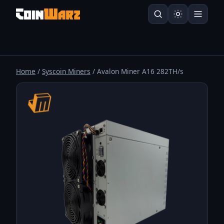
Home
/
Syscoin Miners
/ Avalon Miner A16 282TH/s