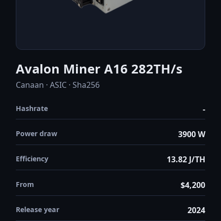
Avalon Miner A16 282TH/s
Canaan · ASIC · Sha256
Hashrate
-
Power draw
3900 W
Efficiency
13.82 J/TH
From
$4,200
Release year
2024