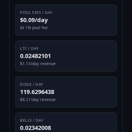
POOL FEES / DAY
$0.09/day
At 1% pool fee
LTC / DAY
0.02482101
$1.13/day revenue
DOGE / DAY
119.6296438
$8.21/day revenue
BELLS / DAY
0.02342008