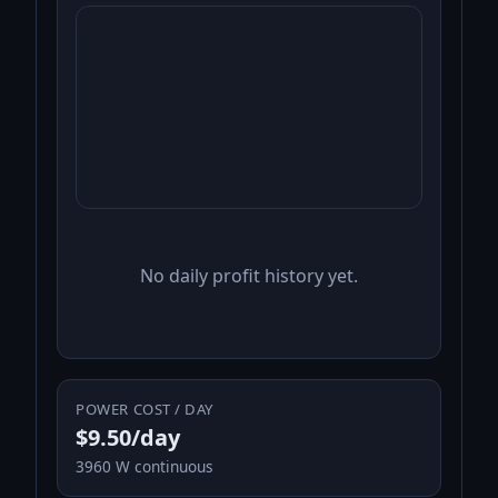
No daily profit history yet.
POWER COST / DAY
$9.50/day
3960 W continuous