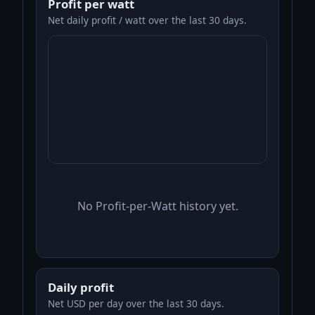
Profit per watt
Net daily profit / watt over the last 30 days.
No Profit-per-Watt history yet.
Daily profit
Net USD per day over the last 30 days.