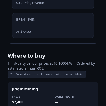
$0.00/day revenue
BREAK-EVEN
-
At $7,400
Where to buy
Third-party vendor prices at $0.1000/kWh. Ordered by
estimated annual ROI.
CoinWarz does not sell miners. Links may be affiliate.
Jingle Mining
PRICE
DAILY PROFIT
$7,400
—