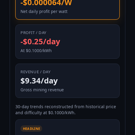
-$0.000064/W
Net daily profit per watt
PROFIT / DAY
-$0.25/day
At $0.1000/kWh
REVENUE / DAY
$9.34/day
Gross mining revenue
30-day trends reconstructed from historical price
and difficulty at $0.1000/kWh.
HEADLINE