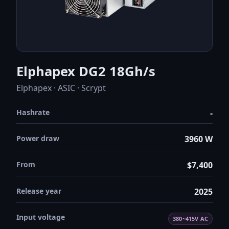
Elphapex DG2 18Gh/s
Elphapex · ASIC · Scrypt
Hashrate
-
Power draw
3960 W
From
$7,400
Release year
2025
Input voltage
380~415V AC