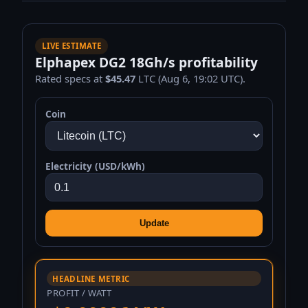
LIVE ESTIMATE
Elphapex DG2 18Gh/s profitability
Rated specs at
$45.47
LTC (Aug 6, 19:02 UTC).
Coin
Electricity (USD/kWh)
Update
HEADLINE METRIC
PROFIT / WATT