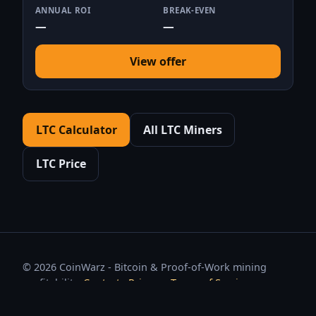
ANNUAL ROI
BREAK-EVEN
—
—
View offer
LTC Calculator
All LTC Miners
LTC Price
© 2026 CoinWarz - Bitcoin & Proof-of-Work mining
profitability.
Contact
·
Privacy
·
Terms of Service