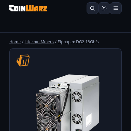
Home
/
Litecoin Miners
/ Elphapex DG2 18Gh/s