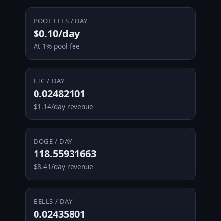
POOL FEES / DAY
$0.10/day
At 1% pool fee
LTC / DAY
0.02482101
$1.14/day revenue
DOGE / DAY
118.55931663
$8.41/day revenue
BELLS / DAY
0.02435801