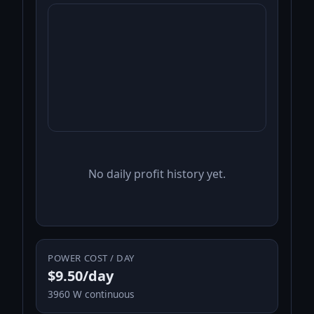
No daily profit history yet.
POWER COST / DAY
$9.50/day
3960 W continuous