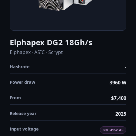
Elphapex DG2 18Gh/s
Elphapex · ASIC · Scrypt
Hashrate
-
Power draw
3960 W
From
$7,400
Release year
2025
Input voltage
380~415V AC