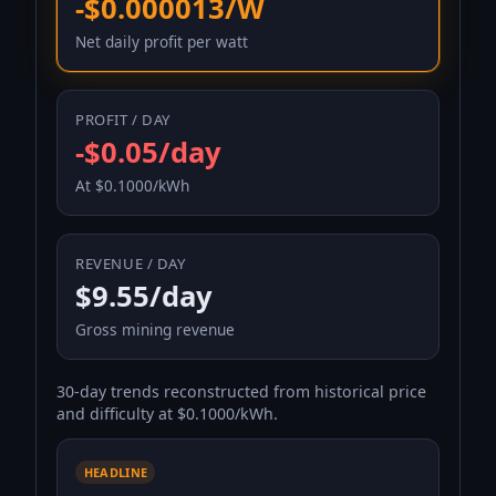
-$0.000013/W
Net daily profit per watt
PROFIT / DAY
-$0.05/day
At $0.1000/kWh
REVENUE / DAY
$9.55/day
Gross mining revenue
30-day trends reconstructed from historical price
and difficulty at $0.1000/kWh.
HEADLINE