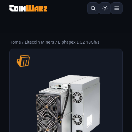
Home
/
Litecoin Miners
/ Elphapex DG2 18Gh/s