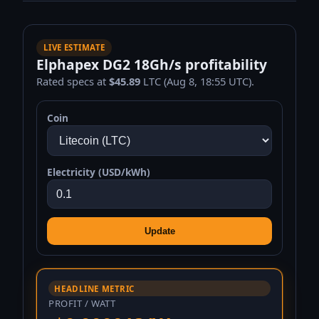
LIVE ESTIMATE
Elphapex DG2 18Gh/s profitability
Rated specs at
$45.89
LTC (Aug 8, 18:55 UTC).
Coin
Electricity (USD/kWh)
Update
HEADLINE METRIC
PROFIT / WATT