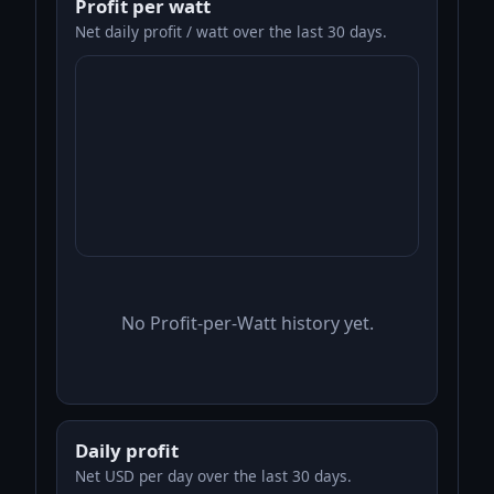
Profit per watt
Net daily profit / watt over the last 30 days.
No Profit-per-Watt history yet.
Daily profit
Net USD per day over the last 30 days.