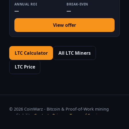
ANNUAL ROI
BREAK-EVEN
—
—
View offer
LTC Calculator
All LTC Miners
LTC Price
© 2026 CoinWarz - Bitcoin & Proof-of-Work mining
profitability.
Contact
·
Privacy
·
Terms of Service