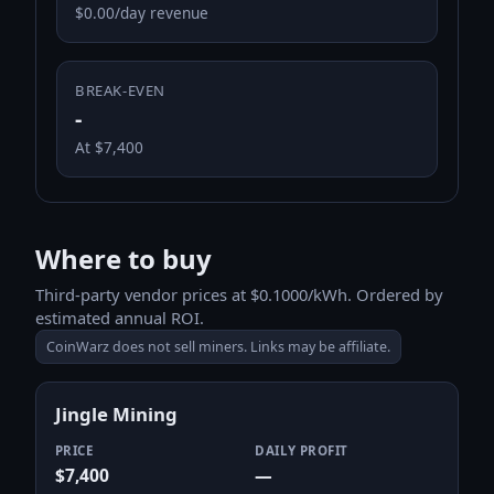
$0.00/day revenue
BREAK-EVEN
-
At $7,400
Where to buy
Third-party vendor prices at $0.1000/kWh. Ordered by
estimated annual ROI.
CoinWarz does not sell miners. Links may be affiliate.
Jingle Mining
PRICE
DAILY PROFIT
$7,400
—