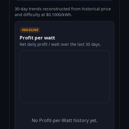
30-day trends reconstructed from historical price
and difficulty at $0.1000/kWh.
HEADLINE
Profit per watt
Net daily profit / watt over the last 30 days.
No Profit-per-Watt history yet.