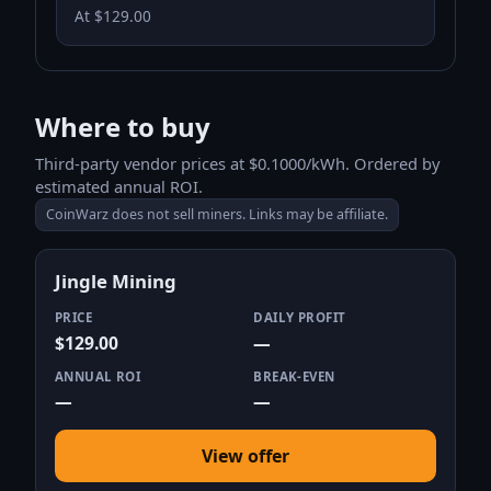
At $129.00
Where to buy
Third-party vendor prices at $0.1000/kWh. Ordered by
estimated annual ROI.
CoinWarz does not sell miners. Links may be affiliate.
Jingle Mining
PRICE
DAILY PROFIT
$129.00
—
ANNUAL ROI
BREAK-EVEN
—
—
View offer