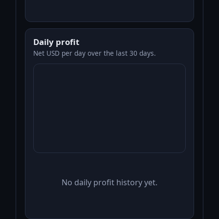
Daily profit
Net USD per day over the last 30 days.
No daily profit history yet.