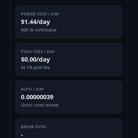
POWER COST / DAY
$1.44/day
600 W continuous
POOL FEES / DAY
$0.00/day
At 1% pool fee
ALPH / DAY
0.00000039
Gross coins mined
BREAK-EVEN
-