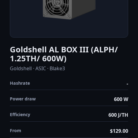
Goldshell AL BOX III (ALPH/
1.25TH/ 600W)
Goldshell · ASIC · Blake3
Hashrate
-
Power draw
600 W
Efficiency
600 J/TH
From
$129.00