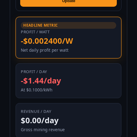
Update
HEADLINE METRIC
PROFIT / WATT
-$0.002400/W
Net daily profit per watt
PROFIT / DAY
-$1.44/day
At $0.1000/kWh
REVENUE / DAY
$0.00/day
Gross mining revenue