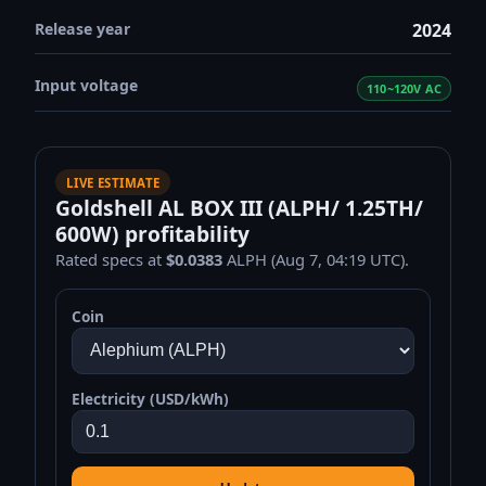
Release year
2024
Input voltage
110~120V AC
LIVE ESTIMATE
Goldshell AL BOX III (ALPH/ 1.25TH/
600W) profitability
Rated specs at
$0.0383
ALPH (Aug 7, 04:19 UTC).
Coin
Electricity (USD/kWh)