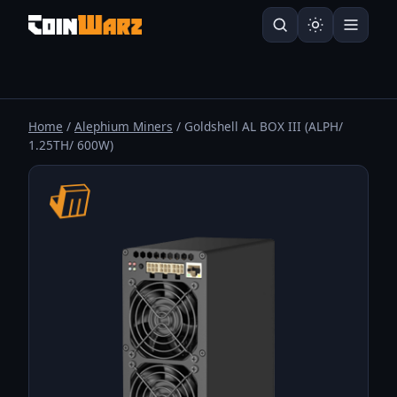
Home
/
Alephium Miners
/ Goldshell AL BOX III (ALPH/
1.25TH/ 600W)