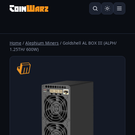
Home
/
Alephium Miners
/ Goldshell AL BOX III (ALPH/
1.25TH/ 600W)