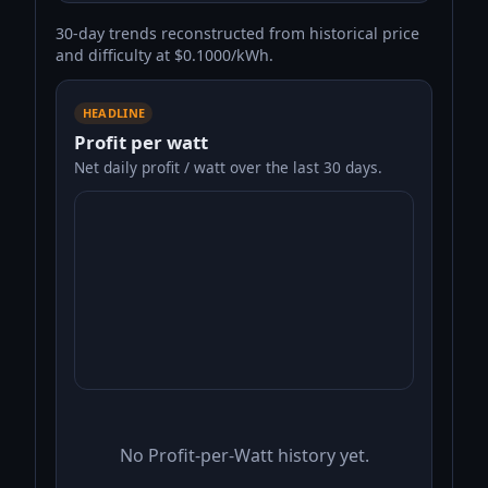
30-day trends reconstructed from historical price
and difficulty at $0.1000/kWh.
HEADLINE
Profit per watt
Net daily profit / watt over the last 30 days.
No Profit-per-Watt history yet.