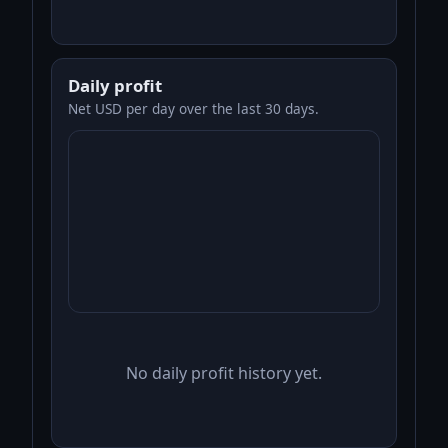
Daily profit
Net USD per day over the last 30 days.
No daily profit history yet.