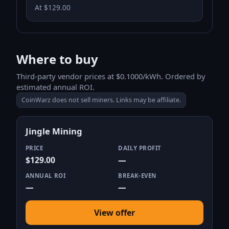
At $129.00
Where to buy
Third-party vendor prices at $0.1000/kWh. Ordered by
estimated annual ROI.
CoinWarz does not sell miners. Links may be affiliate.
Jingle Mining
PRICE
DAILY PROFIT
$129.00
—
ANNUAL ROI
BREAK-EVEN
—
—
View offer