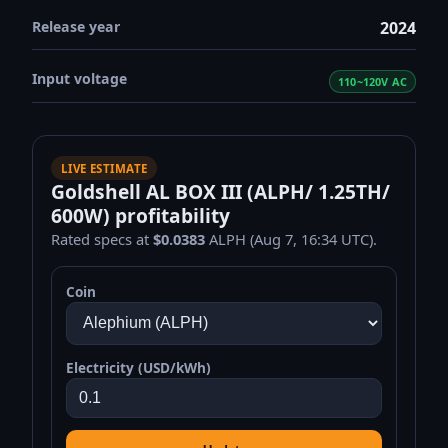
Release year
2024
Input voltage
110~120V AC
LIVE ESTIMATE
Goldshell AL BOX III (ALPH/ 1.25TH/
600W) profitability
Rated specs at
$0.0383
ALPH (Aug 7, 16:34 UTC).
Coin
Electricity (USD/kWh)