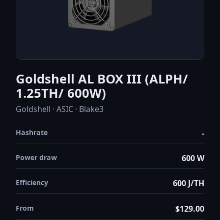
Goldshell AL BOX III (ALPH/
1.25TH/ 600W)
Goldshell · ASIC · Blake3
Hashrate
-
Power draw
600 W
Efficiency
600 J/TH
From
$129.00