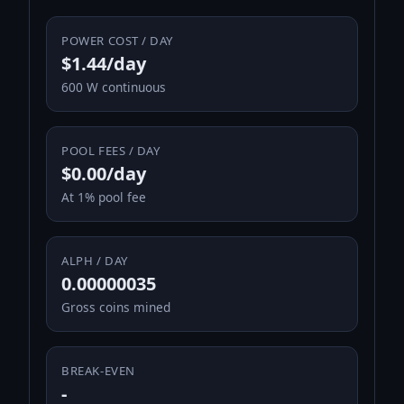
POWER COST / DAY
$1.44/day
600 W continuous
POOL FEES / DAY
$0.00/day
At 1% pool fee
ALPH / DAY
0.00000035
Gross coins mined
BREAK-EVEN
-