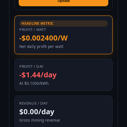
Update
HEADLINE METRIC
PROFIT / WATT
-$0.002400/W
Net daily profit per watt
PROFIT / DAY
-$1.44/day
At $0.1000/kWh
REVENUE / DAY
$0.00/day
Gross mining revenue