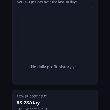
Net USD per day over the last 30 days.
No daily profit history yet.
POWER COST / DAY
$8.28/day
3450 W continuous