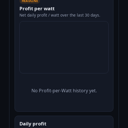
HEADLINE
Profit per watt
Net daily profit / watt over the last 30 days.
No Profit-per-Watt history yet.
Daily profit