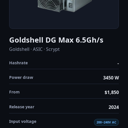
Goldshell DG Max 6.5Gh/s
Goldshell · ASIC · Scrypt
Hashrate
-
Power draw
3450 W
From
$1,850
Release year
2024
Input voltage
200~240V AC