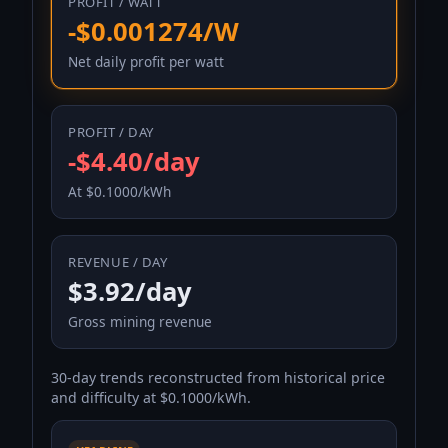
PROFIT / WATT
-$0.001274/W
Net daily profit per watt
PROFIT / DAY
-$4.40/day
At $0.1000/kWh
REVENUE / DAY
$3.92/day
Gross mining revenue
30-day trends reconstructed from historical price
and difficulty at $0.1000/kWh.