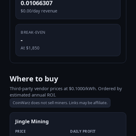
0.01066307
$0.00/day revenue
BREAK-EVEN
-
At $1,850
Where to buy
Third-party vendor prices at $0.1000/kWh. Ordered by
estimated annual ROI.
CoinWarz does not sell miners. Links may be affiliate.
Jingle Mining
PRICE
DAILY PROFIT