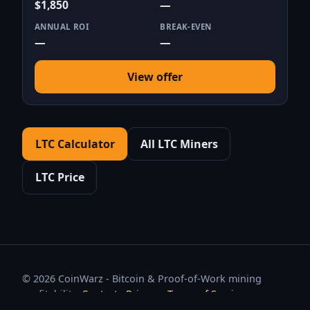
$1,850
—
ANNUAL ROI
BREAK-EVEN
—
—
View offer
LTC Calculator
All LTC Miners
LTC Price
© 2026 CoinWarz - Bitcoin & Proof-of-Work mining
profitability.
Contact
·
Privacy
·
Terms of Service