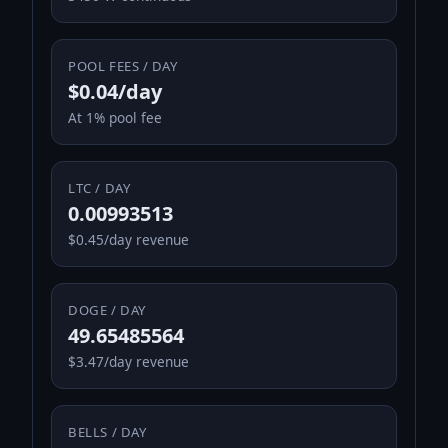
POOL FEES / DAY
$0.04/day
At 1% pool fee
LTC / DAY
0.00993513
$0.45/day revenue
DOGE / DAY
49.65485564
$3.47/day revenue
BELLS / DAY