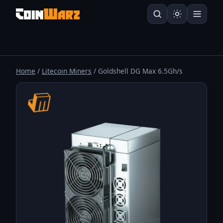
Home
/
Litecoin Miners
/ Goldshell DG Max 6.5Gh/s