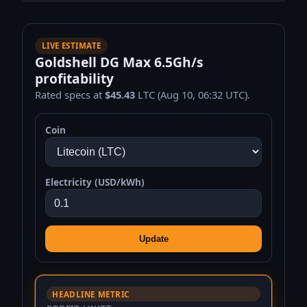
LIVE ESTIMATE
Goldshell DG Max 6.5Gh/s
profitability
Rated specs at
$45.43
LTC (Aug 10, 06:32 UTC).
Coin
Electricity (USD/kWh)
Update
HEADLINE METRIC