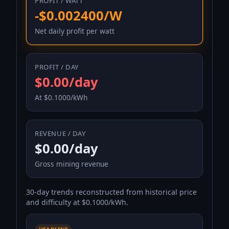
PROFIT / WATT
-$0.002400/W
Net daily profit per watt
PROFIT / DAY
$0.00/day
At $0.1000/kWh
REVENUE / DAY
$0.00/day
Gross mining revenue
30-day trends reconstructed from historical price
and difficulty at $0.1000/kWh.