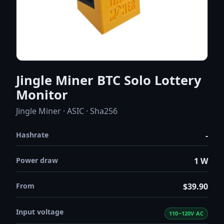
Jingle Miner BTC Solo Lottery
Monitor
Jingle Miner · ASIC · Sha256
Hashrate
-
Power draw
1 W
From
$39.90
Input voltage
110~120V AC