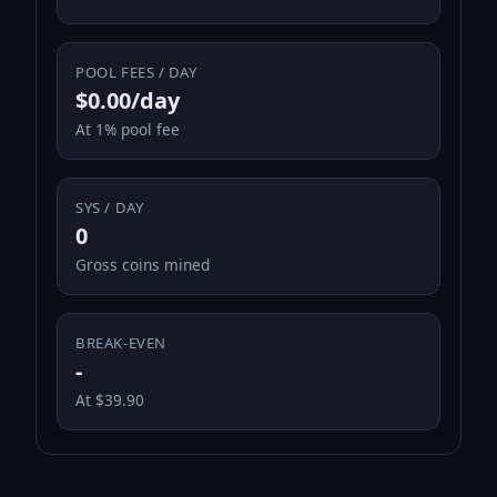
POOL FEES / DAY
$0.00/day
At 1% pool fee
SYS / DAY
0
Gross coins mined
BREAK-EVEN
-
At $39.90