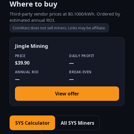
Where to buy
Third-party vendor prices at $0.1000/kWh. Ordered by
estimated annual ROI.
CoinWarz does not sell miners. Links may be affiliate.
Jingle Mining
PRICE
DAILY PROFIT
$39.90
—
ANNUAL ROI
BREAK-EVEN
—
—
View offer
SYS Calculator
All SYS Miners