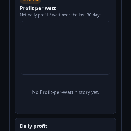
HEADLINE
Profit per watt
Net daily profit / watt over the last 30 days.
No Profit-per-Watt history yet.
Daily profit