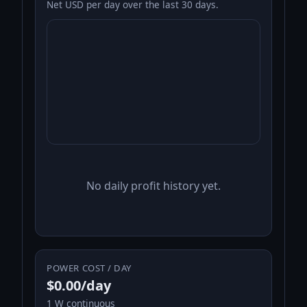
Net USD per day over the last 30 days.
No daily profit history yet.
POWER COST / DAY
$0.00/day
1 W continuous