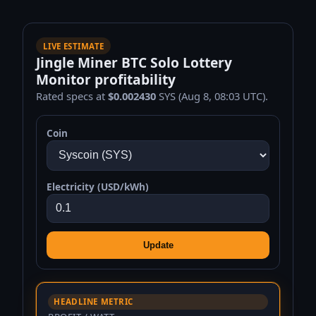
LIVE ESTIMATE
Jingle Miner BTC Solo Lottery
Monitor profitability
Rated specs at
$0.002430
SYS (Aug 8, 08:03 UTC).
Coin
Electricity (USD/kWh)
Update
HEADLINE METRIC