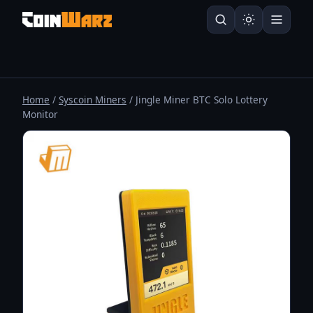
Home
/
Syscoin Miners
/ Jingle Miner BTC Solo Lottery
Monitor