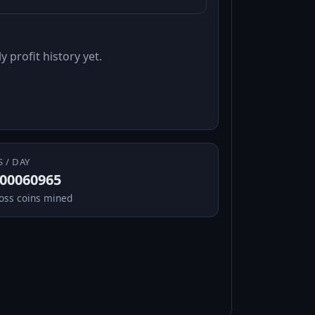
y profit history yet.
S / DAY
.00060965
oss coins mined