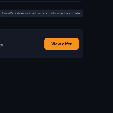
CoinWarz does not sell miners. Links may be affiliate.
View offer
EN