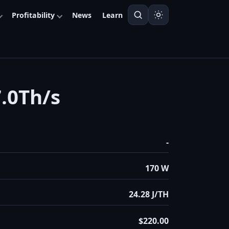
Profitability
News
Learn
.0Th/s
-
170 W
24.28 J/TH
$220.00