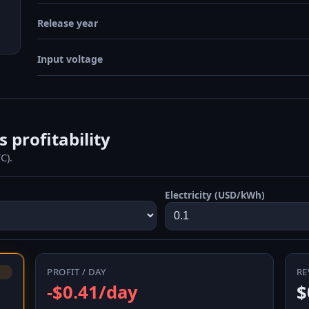
Release year
Input voltage
profitability
C).
Electricity (USD/kWh)
PROFIT / DAY
RE
-$0.41/day
$