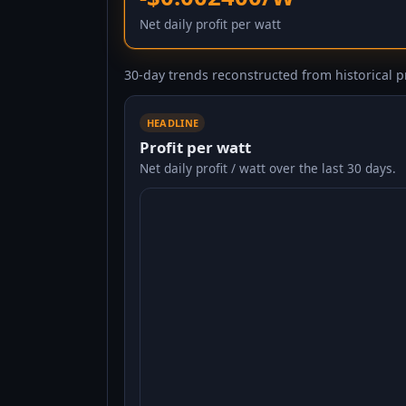
Net daily profit per watt
30-day trends reconstructed from historical pr
HEADLINE
Profit per watt
Net daily profit / watt over the last 30 days.