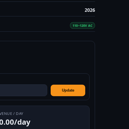
2026
110~120V AC
Update
VENUE / DAY
0.00/day