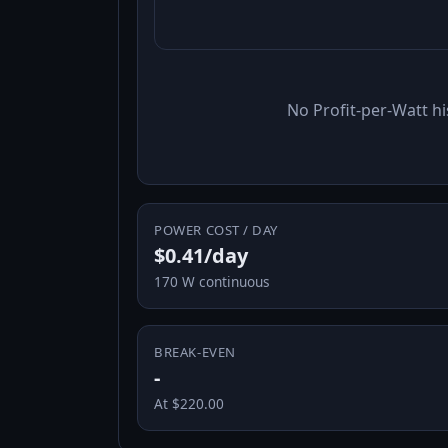
No Profit-per-Watt hi
POWER COST / DAY
$0.41/day
170 W continuous
BREAK-EVEN
-
At $220.00