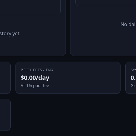
No dail
story yet.
POOL FEES / DAY
SY
$0.00/day
0
At 1% pool fee
Gr