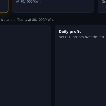
At $0.1000/kWh
Gr
ice and difficulty at $0.1000/kWh.
Daily profit
Net USD per day over the last 