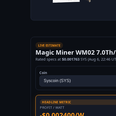
LIVE ESTIMATE
Magic Miner WM02 7.0Th/s 
Rated specs at
$0.001763
SYS (Aug 6, 22:46 UT
Coin
HEADLINE METRIC
PROFIT / WATT
-$0.002400/W