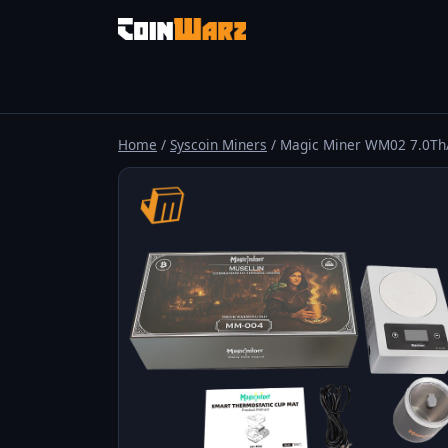
Home
/
Syscoin Miners
/ Magic Miner WM02 7.0Th