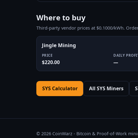
Where to buy
Third-party vendor prices at $0.1000/kWh. Orde
Jingle Mining
PRICE
DAILY PROFI
$220.00
—
SYS Calculator
All SYS Miners
S
© 2026 CoinWarz - Bitcoin & Proof-of-Work minin