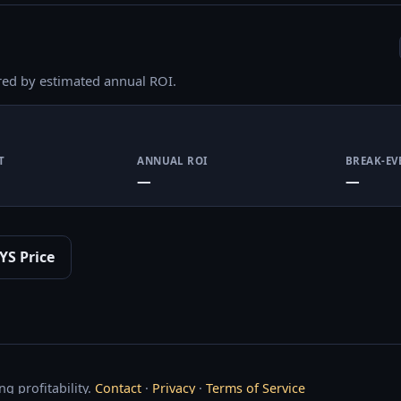
red by estimated annual ROI.
T
ANNUAL ROI
BREAK-EV
—
—
YS Price
g profitability.
Contact
·
Privacy
·
Terms of Service