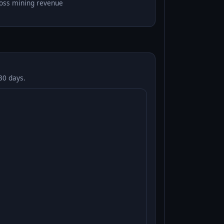
oss mining revenue
30 days.