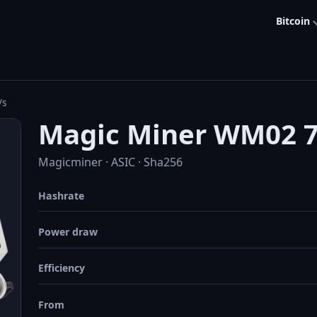
Bitcoin
/s
Magic Miner WM02 7
Magicminer · ASIC · Sha256
Hashrate
Power draw
Efficiency
From